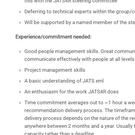
this with the JATS4R steering committee
Deferring to technical experts within the group
Will be supported by a named member of the st
Experience/commitment needed:
Good people management skills. Great communica
communicate effectively with people at all levels
Project management skills
A basic understanding of JATS xml
An enthusiasm for the work JATS4R does
Time commitment averages out to ~1 hour a week
recommendation delivery process. The timefra
delivery process depends on the nature of the
anywhere between 2 months and a year. Usually 
capacity rather than a deadline.