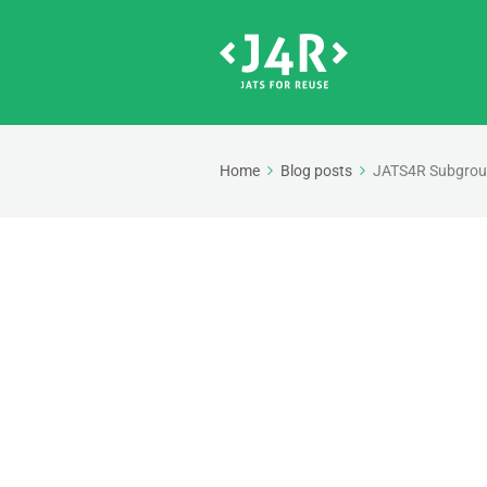
Home
Blog posts
JATS4R Subgroup 