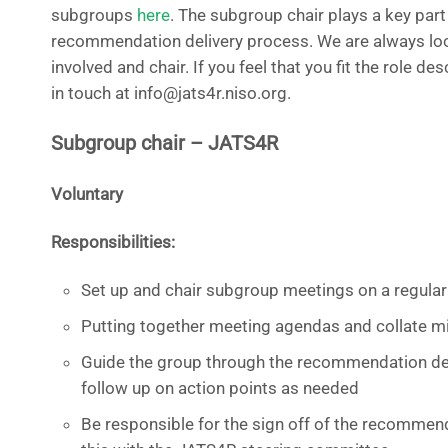
subgroups
here
. The subgroup chair plays a key part
recommendation delivery process. We are always loo
involved and chair. If you feel that you fit the role de
in touch at info@jats4r.niso.org.
Subgroup chair – JATS4R
Voluntary
Responsibilities:
Set up and chair subgroup meetings on a regular
Putting together meeting agendas and collate 
Guide the group through the recommendation del
follow up on action points as needed
Be responsible for the sign off of the recommen