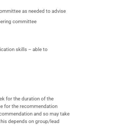
/committee as needed to advise
eering committee
tion skills – able to
 for the duration of the
me for the recommendation
 recommendation and so may take
this depends on group/lead