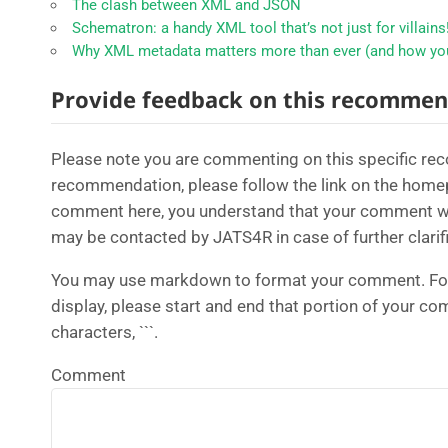
The clash between XML and JSON
Schematron: a handy XML tool that’s not just for villains
Why XML metadata matters more than ever (and how you
Provide feedback on this recommen
Please note you are commenting on this specific r
recommendation, please follow the link on the home
comment here, you understand that your comment will
may be contacted by JATS4R in case of further clarifi
You may use markdown to format your comment. For 
display, please start and end that portion of your c
characters, ```.
Comment