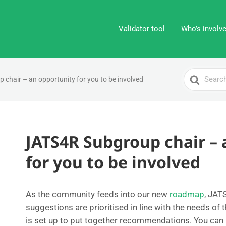
Validator tool
Who’s involv
Search
chair – an opportunity for you to be involved
For
JATS4R Subgroup chair – 
for you to be involved
As the community feeds into our new
roadmap
, JA
suggestions are prioritised in line with the needs o
is set up to put together recommendations. You can s