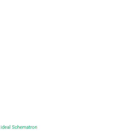
r ideal Schematron