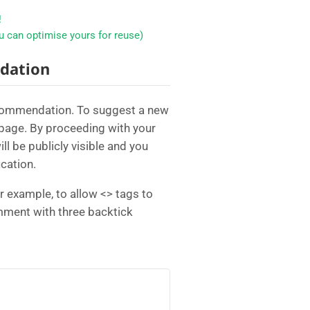
!
 can optimise yours for reuse)
dation
ecommendation. To suggest a new
page. By proceeding with your
 be publicly visible and you
cation.
example, to allow <> tags to
omment with three backtick