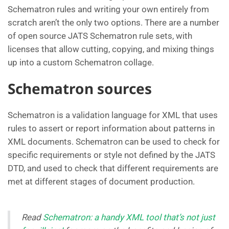
Schematron rules and writing your own entirely from
scratch aren’t the only two options. There are a number
of open source JATS Schematron rule sets, with
licenses that allow cutting, copying, and mixing things
up into a custom Schematron collage.
Schematron sources
Schematron is a validation language for XML that uses
rules to assert or report information about patterns in
XML documents. Schematron can be used to check for
specific requirements or style not defined by the JATS
DTD, and used to check that different requirements are
met at different stages of document production.
Read
Schematron: a handy XML tool that’s not just