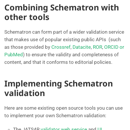
Combining Schematron with
other tools
Schematron can form part of a wider validation service
that makes use of popular existing public APIs (such
as those provided by
Crossref
,
Datacite
,
ROR
,
ORCID or
PubMed
) to ensure the validity and completeness of
content, and that it conforms to editorial policies.
Implementing Schematron
validation
Here are some existing open source tools you can use
to implement your own Schematron validation:
The JATS4R
validator web service
and
UI