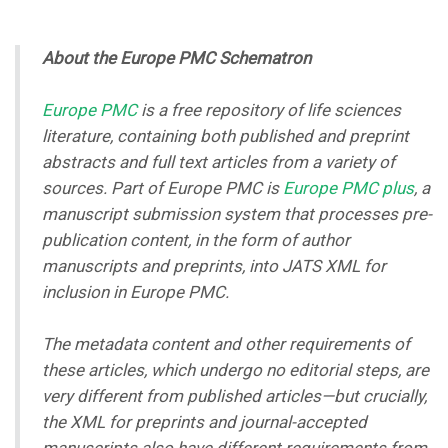
About the Europe PMC Schematron
Europe PMC
is a free repository of life sciences
literature, containing both published and preprint
abstracts and full text articles from a variety of
sources. Part of Europe PMC is
Europe PMC plus
, a
manuscript submission system that processes pre-
publication content, in the form of author
manuscripts and preprints, into JATS XML for
inclusion in Europe PMC.
The metadata content and other requirements of
these articles, which undergo no editorial steps, are
very different from published articles
—
but crucially,
the XML for preprints and journal-accepted