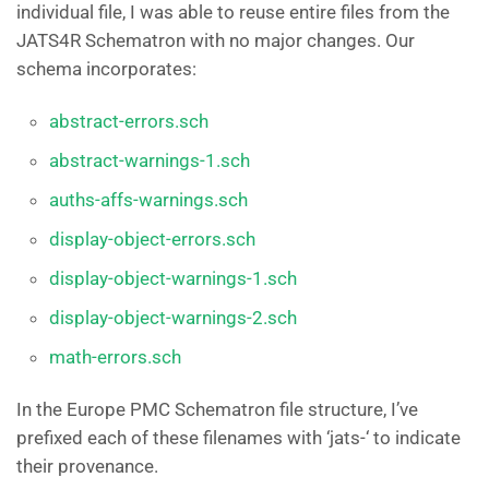
individual file, I was able to reuse entire files from the
JATS4R Schematron with no major changes. Our
schema incorporates:
abstract-errors.sch
abstract-warnings-1.sch
auths-affs-warnings.sch
display-object-errors.sch
display-object-warnings-1.sch
display-object-warnings-2.sch
math-errors.sch
In the Europe PMC Schematron file structure, I’ve
prefixed each of these filenames with ‘jats-‘ to indicate
their provenance.