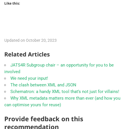
Like this:
Updated on October 20, 2023
Related Articles
JATS4R Subgroup chair – an opportunity for you to be
involved
We need your input!
The clash between XML and JSON
Schematron: a handy XML tool that’s not just for villains!
Why XML metadata matters more than ever (and how you
can optimise yours for reuse)
Provide feedback on this
recommendation