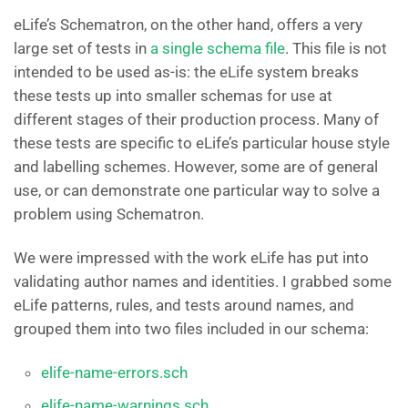
eLife’s Schematron, on the other hand, offers a very
large set of tests in
a single schema file
. This file is not
intended to be used as-is: the eLife system breaks
these tests up into smaller schemas for use at
different stages of their production process. Many of
these tests are specific to eLife’s particular house style
and labelling schemes. However, some are of general
use, or can demonstrate one particular way to solve a
problem using Schematron.
We were impressed with the work eLife has put into
validating author names and identities. I grabbed some
eLife patterns, rules, and tests around names, and
grouped them into two files included in our schema:
elife-name-errors.sch
elife-name-warnings.sch