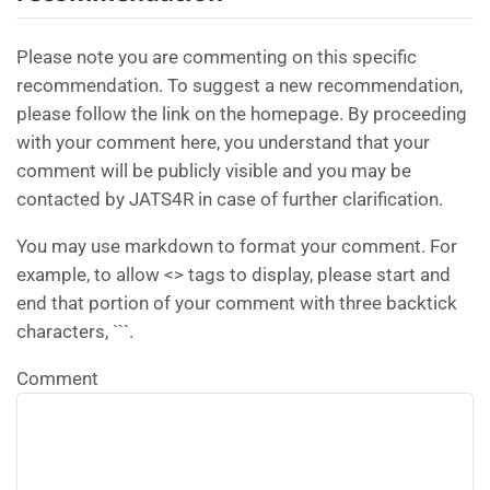
Please note you are commenting on this specific
recommendation. To suggest a new recommendation,
please follow the link on the homepage. By proceeding
with your comment here, you understand that your
comment will be publicly visible and you may be
contacted by JATS4R in case of further clarification.
You may use markdown to format your comment. For
example, to allow <> tags to display, please start and
end that portion of your comment with three backtick
characters, ```.
Comment