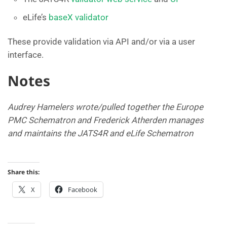
eLife’s
baseX validator
These provide validation via API and/or via a user
interface.
Notes
Audrey Hamelers wrote/pulled together the Europe
PMC Schematron and Frederick Atherden
manages
and maintains the JATS4R and eLife Schematron
Share this:
X
Facebook