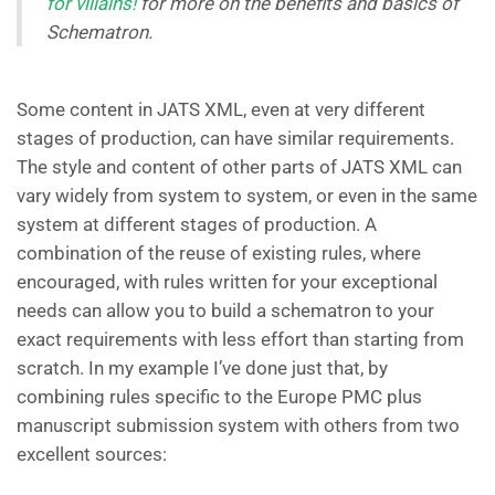
for villains!
for more on the benefits and basics of
Schematron.
Some content in JATS XML, even at very different
stages of production, can have similar requirements.
The style and content of other parts of JATS XML can
vary widely from system to system, or even in the same
system at different stages of production. A
combination of the reuse of existing rules, where
encouraged, with rules written for your exceptional
needs can allow you to build a schematron to your
exact requirements with less effort than starting from
scratch. In my example I’ve done just that, by
combining rules specific to the Europe PMC plus
manuscript submission system with others from two
excellent sources: