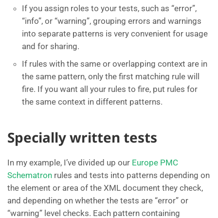
If you assign roles to your tests, such as “error”,
“info”, or “warning”, grouping errors and warnings
into separate patterns is very convenient for usage
and for sharing.
If rules with the same or overlapping context are in
the same pattern, only the first matching rule will
fire. If you want all your rules to fire, put rules for
the same context in different patterns.
Specially written tests
In my example, I’ve divided up our
Europe PMC
Schematron
rules and tests into patterns depending on
the element or area of the XML document they check,
and depending on whether the tests are “error” or
“warning” level checks. Each pattern containing