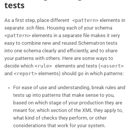
tests
As a first step, place different
<pattern>
elements in
separate .sch files. Housing each of your schema
<pattern>
elements in a separate file makes it very
easy to combine new and reused Schematron tests
into one schema clearly and efficiently, and to share
your patterns with others. Here are some ways to
decide which
<rule>
elements and tests (
<assert>
and
<report>
elements) should go in which patterns:
For ease of use and understanding, break rules and
tests up into patterns that make sense to you,
based on which stage of your production they are
meant for, which section of the XML they apply to,
what kind of checks they perform, or other
considerations that work for your system.