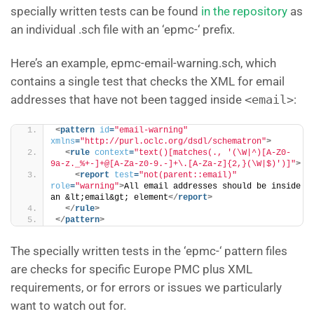
specially written tests can be found
in the repository
as
an individual .sch file with an ‘epmc-‘ prefix.
Here’s an example, epmc-email-warning.sch, which
contains a single test that checks the XML for email
addresses that have not been tagged inside
<email>
:
<
pattern
id
=
"email-warning"
xmlns
=
"http://purl.oclc.org/dsdl/schematron"
>
<
rule
context
=
"text()[matches(., '(\W|^)[A-Z0-
9a-z._%+-]+@[A-Za-z0-9.-]+\.[A-Za-z]{2,}(\W|$)')]"
>
<
report
test
=
"not(parent::email)"
role
=
"warning"
>
All email addresses should be inside 
an &lt;email&gt; element
</
report
>
</
rule
>
</
pattern
>
The specially written tests in the ‘epmc-‘ pattern files
are checks for specific Europe PMC plus XML
requirements, or for errors or issues we particularly
want to watch out for.