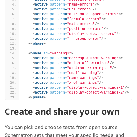
<
active
pattern
=
"name-errors"
/>
<
active
pattern
=
"url-errors"
/>
<
active
pattern
=
"attribute-space-errors"
/>
<
active
pattern
=
"formula-errors"
/>
<
active
pattern
=
"math-errors"
/>
<
active
pattern
=
"position-errors"
/>
<
active
pattern
=
"display-object-errors"
/>
<
active
pattern
=
"fn-group-error"
/>
</
phase
>
<
phase
id
=
"warnings"
>
<
active
pattern
=
"corresp-author-warning"
/>
<
active
pattern
=
"auths-aff-warnings"
/>
<
active
pattern
=
"abstract-warnings-1"
/>
<
active
pattern
=
"email-warning"
/>
<
active
pattern
=
"name-warnings"
/>
<
active
pattern
=
"xref-warnings"
/>
<
active
pattern
=
"display-object-warnings-1"
/>
<
active
pattern
=
"display-object-warnings-2"
/>
</
phase
>
Create and share your own
You can pick and choose tests from open source
Schematron sets that meet your specific needs, and