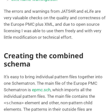
The errors and warnings from JATS4R and eLife are
very valuable checks on the quality and correctness of
the Europe PMC plus XML, and due to open source
licensing I was able to use them freely and with very
little modification or technical effort.
Creating the combined
schema
It’s easy to bring individual pattern files together into
one Schematron. The main file of the Europe PMC
Schematron is
epmc.sch
, which imports all the
individual pattern files. The main file contains the
<schema>
element and other, non-pattern child
elements. The patterns in their outside files are