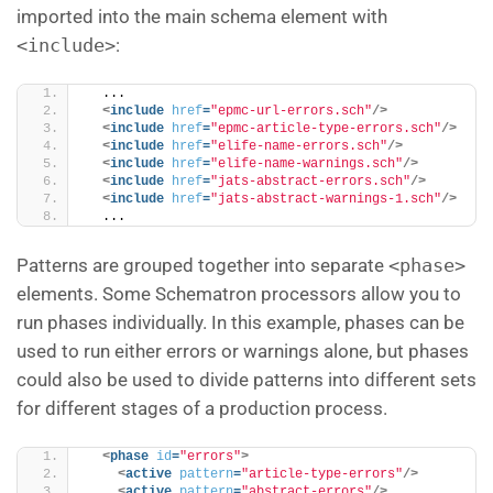
imported into the main schema element with
<include>
:
  ...
<
include
href
=
"epmc-url-errors.sch"
/>
<
include
href
=
"epmc-article-type-errors.sch"
/>
<
include
href
=
"elife-name-errors.sch"
/>
<
include
href
=
"elife-name-warnings.sch"
/>
<
include
href
=
"jats-abstract-errors.sch"
/>
<
include
href
=
"jats-abstract-warnings-1.sch"
/>
  ...
Patterns are grouped together into separate
<phase>
elements. Some Schematron processors allow you to
run phases individually. In this example, phases can be
used to run either errors or warnings alone, but phases
could also be used to divide patterns into different sets
for different stages of a production process.
<
phase
id
=
"errors"
>
<
active
pattern
=
"article-type-errors"
/>
<
active
pattern
=
"abstract-errors"
/>