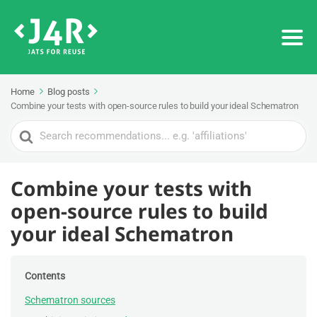
Home
Blog posts
Combine your tests with open-source rules to build your ideal Schematron
Search
For
Combine your tests with
open-source rules to build
your ideal Schematron
Contents
Schematron sources