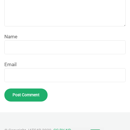
Name
Email