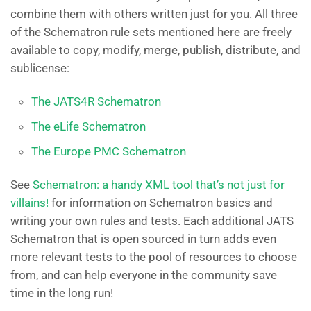
combine them with others written just for you. All three
of the Schematron rule sets mentioned here are freely
available to copy, modify, merge, publish, distribute, and
sublicense:
The JATS4R Schematron
The eLife Schematron
The Europe PMC Schematron
See
Schematron: a handy XML tool that’s not just for
villains!
for information on Schematron basics and
writing your own rules and tests. Each additional JATS
Schematron that is open sourced in turn adds even
more relevant tests to the pool of resources to choose
from, and can help everyone in the community save
time in the long run!