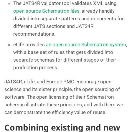
The JATS4R validator tool validates XML using
open source Schematron files
, already handily
divided into separate patterns and documents for
different JATS sections and JATS4R
recommendations.
eLife provides
an open source Schematron system
,
with a base set of rules that gets divided into
separate schemas for different stages of their
production process.
JATS4R, eLife, and Europe PMC encourage open
science and its sister principle, the open sourcing of
software. The open licensing of their Schematron
schemas illustrate these principles, and with them we
can demonstrate the efficiency value of reuse.
Combining existing and new