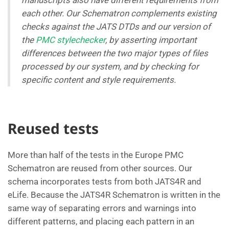
manuscripts also have different requirements from
each other. Our Schematron complements existing
checks against the JATS DTDs and our version of
the
PMC stylechecker
, by asserting important
differences between the two major types of files
processed by our system, and by checking for
specific content and style requirements.
Reused tests
More than half of the tests in the Europe PMC
Schematron are reused from other sources. Our
schema incorporates tests from both JATS4R and
eLife. Because the JATS4R Schematron is written in the
same way of separating errors and warnings into
different patterns, and placing each pattern in an