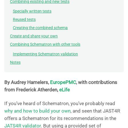
Combining existing and new tests
Specially written tests
Reused tests
Creating the combined schema
Create and share your own
Combining Schematron with other tools
Implementing Schematron validation
Notes
By Audrey Hamelers,
EuropePMC
, with contributions
from Frederick Atherden,
eLife
If you’ve heard of Schematron, you’ve probably read
why and how to build your own
, and seen that JAST4R
offers a Schematron for its recommendations in the
JATS4R validator
. But using a provided set of