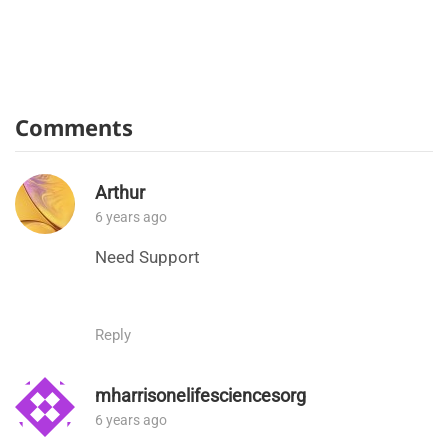
Comments
Arthur
6 years ago
Need Support
Reply
mharrisonelifesciencesorg
6 years ago