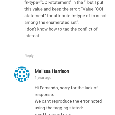
fn-type="COI-statement" in the “, but I put
this value and keep the error: “Value “COI-
statement” for attribute fn-type of fn is not
among the enumerated set”.
I don’t know how to tag the conflict of
interest.
Reply
Melissa Harrison
1 year ago
Hi Fernando, sorry for the lack of
response.
We can’t reproduce the error noted
using the tagging stated:
<author-notes>