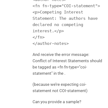
<fn fn-type="COI-statement">
<p>Competing Interest
Statement: The authors have
declared no competing
interest.</p>
</fn>
</author-notes>
And receive the error message:
Conflict of Interest Statements should
be tagged as <fn fn-type="coi-
statement" in the .
(because we’re expecting coi-
statement not COI-statement)
Can you provide a sample?