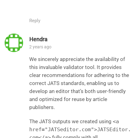
Reply
Hendra
2 years ago
We sincerely appreciate the availability of
this invaluable validator tool. It provides
clear recommendations for adhering to the
correct JATS standards, enabling us to
develop an editor that’s both user-friendly
and optimized for reuse by article
publishers.
The JATS outputs we created using
<a
href="JATSeditor.com">JATSEditor.
com</a>
fully comply with all