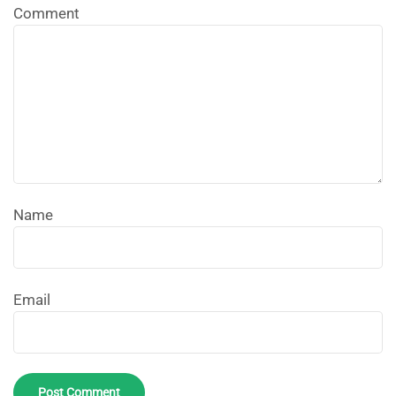
Comment
Name
Email