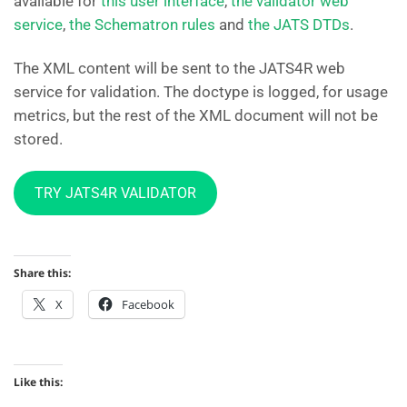
available for
this user interface
,
the validator web
service
,
the Schematron rules
and
the JATS DTDs
.
The XML content will be sent to the JATS4R web
service for validation. The doctype is logged, for usage
metrics, but the rest of the XML document will not be
stored.
TRY JATS4R VALIDATOR
Share this:
X
Facebook
Like this: