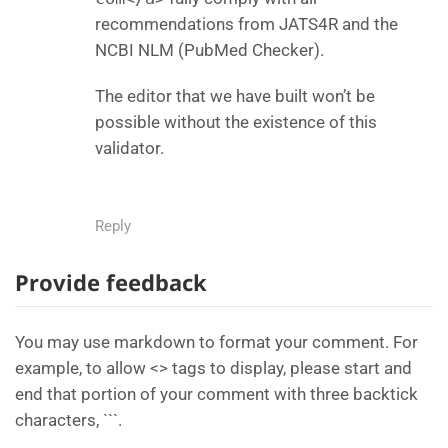
recommendations from JATS4R and the
NCBI NLM (PubMed Checker).
The editor that we have built won’t be
possible without the existence of this
validator.
Reply
Provide feedback
You may use markdown to format your comment. For
example, to allow <> tags to display, please start and
end that portion of your comment with three backtick
characters, ```.