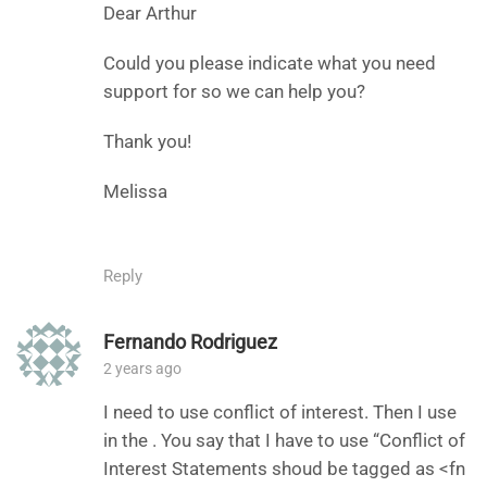
Dear Arthur
Could you please indicate what you need
support for so we can help you?
Thank you!
Melissa
Reply
Fernando Rodriguez
2 years ago
I need to use conflict of interest. Then I use
in the . You say that I have to use “Conflict of
Interest Statements shoud be tagged as <fn