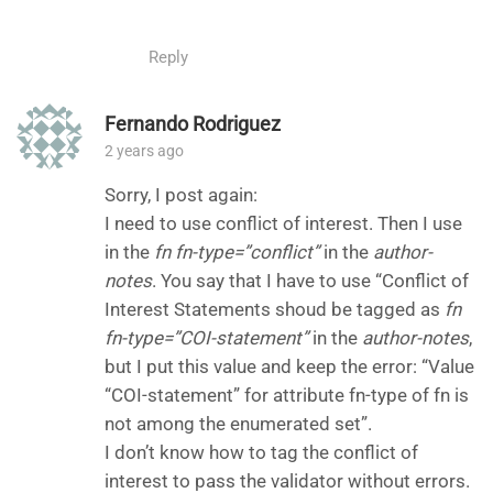
Reply
Fernando Rodriguez
2 years ago
Sorry, I post again:
I need to use conflict of interest. Then I use
in the
fn fn-type=”conflict”
in the
author-
notes
. You say that I have to use “Conflict of
Interest Statements shoud be tagged as
fn
fn-type=”COI-statement”
in the
author-notes
,
but I put this value and keep the error: “Value
“COI-statement” for attribute fn-type of fn is
not among the enumerated set”.
I don’t know how to tag the conflict of
interest to pass the validator without errors.