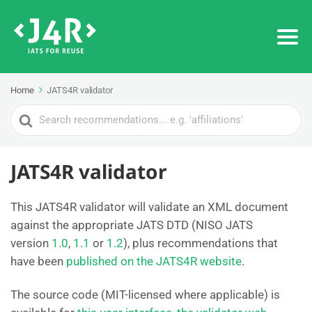
Home
JATS4R validator
Search
For
JATS4R validator
This JATS4R validator will validate an XML document
against the appropriate JATS DTD (NISO JATS
version
1.0
,
1.1
or
1.2
), plus recommendations that
have been
published on the JATS4R website
.
The source code (MIT-licensed where applicable) is