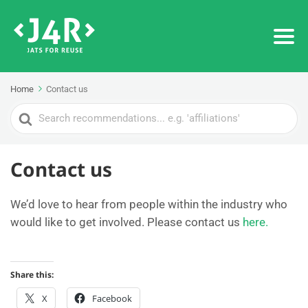
Home
Contact us
Search
For
Contact us
We’d love to hear from people within the industry who
would like to get involved. Please contact us
here.
Share this:
X
Facebook