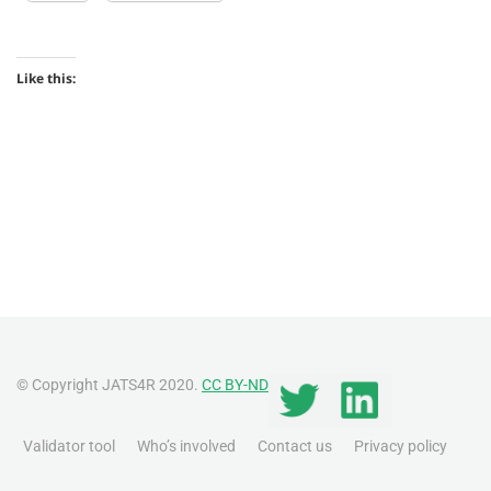
Like this:
© Copyright JATS4R 2020.
CC BY-ND
Validator tool
Who’s involved
Contact us
Privacy policy