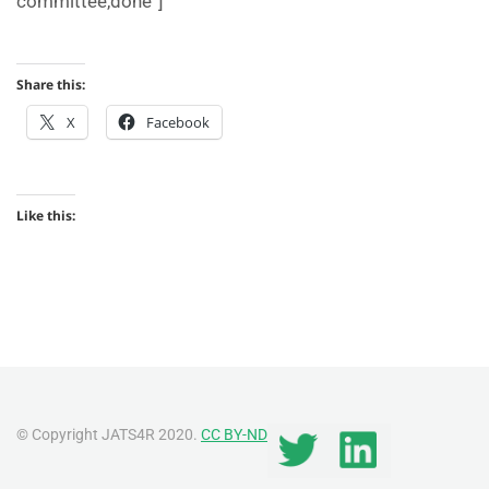
committee,done”]
Share this:
X
Facebook
Like this:
© Copyright JATS4R 2020.
CC BY-ND