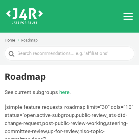
Home
Roadmap
Search
For
Roadmap
See current subgroups
here
.
[simple-feature-requests-roadmap limit=”30″ cols=”10″
status=”open,active-subgroup,public-review,jats-dtd-
change-request,post-public-review-working,steering-
committee-review,up-for-review,niso-topic-