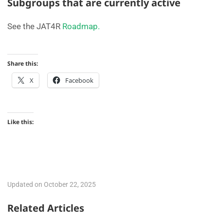
Subgroups that are currently active
See the JAT4R
Roadmap.
Share this:
X
Facebook
Like this:
Updated on October 22, 2025
Related Articles