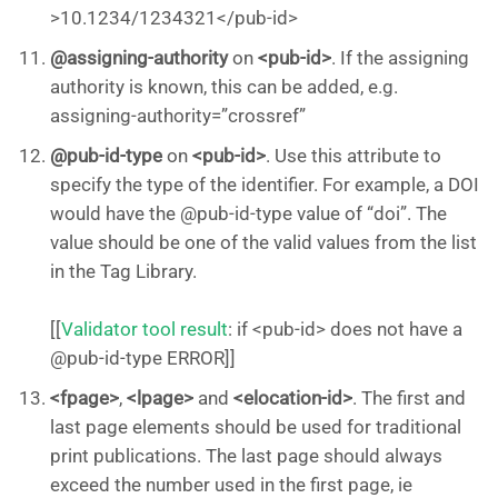
>10.1234/1234321</pub-id>
@assigning-authority
on
<pub-id>
. If the assigning
authority is known, this can be added, e.g.
assigning-authority=”crossref”
@pub-id-type
on
<pub-id>
. Use this attribute to
specify the type of the identifier. For example, a DOI
would have the @pub-id-type value of “doi”. The
value should be one of the valid values from the list
in the Tag Library.
[[
Validator tool result
: if <pub-id> does not have a
@pub-id-type ERROR]]
<fpage>
,
<lpage>
and
<elocation-id>
. The first and
last page elements should be used for traditional
print publications. The last page should always
exceed the number used in the first page, ie