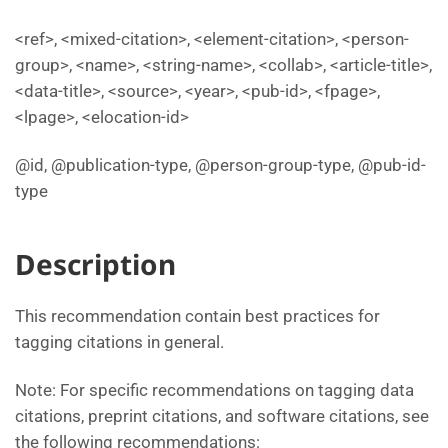
<ref>, <mixed-citation>, <element-citation>, <person-
group>, <name>, <string-name>, <collab>, <article-title>,
<data-title>, <source>, <year>, <pub-id>, <fpage>,
<lpage>, <elocation-id>
@id, @publication-type, @person-group-type, @pub-id-
type
Description
This recommendation contain best practices for
tagging citations in general.
Note: For specific recommendations on tagging data
citations, preprint citations, and software citations, see
the following recommendations: