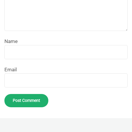
Name
Email