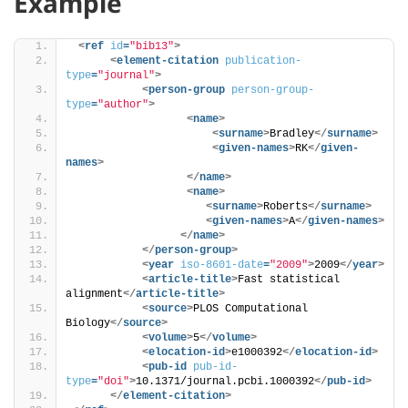
Example
<
ref
id
=
"bib13"
>
<
element-citation
publication-
type
=
"journal"
>
<
person-group
person-group-
type
=
"author"
>
<
name
>
<
surname
>
Bradley
</
surname
>
<
given-names
>
RK
</
given-
names
>
</
name
>
<
name
>
<
surname
>
Roberts
</
surname
>
<
given-names
>
A
</
given-names
>
</
name
>
</
person-group
>
<
year
iso-8601-date
=
"2009"
>
2009
</
year
>
<
article-title
>
Fast statistical 
alignment
</
article-title
>
<
source
>
PLOS Computational 
Biology
</
source
>
<
volume
>
5
</
volume
>
<
elocation-id
>
e1000392
</
elocation-id
>
<
pub-id
pub-id-
type
=
"doi"
>
10.1371/journal.pcbi.1000392
</
pub-id
>
</
element-citation
>