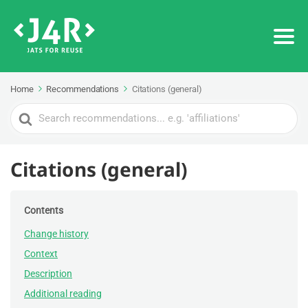
Home
Recommendations
Citations (general)
Search
For
Citations (general)
Contents
Change history
Context
Description
Additional reading