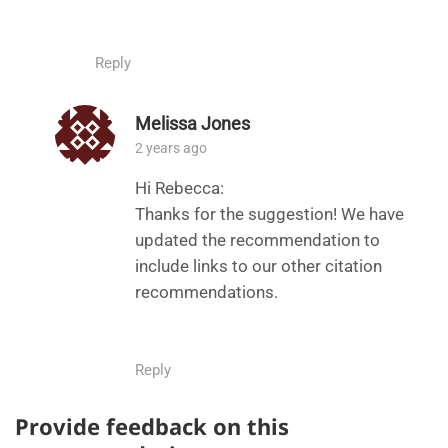
Reply
Melissa Jones
2 years ago
Hi Rebecca:
Thanks for the suggestion! We have
updated the recommendation to
include links to our other citation
recommendations.
Reply
Provide feedback on this