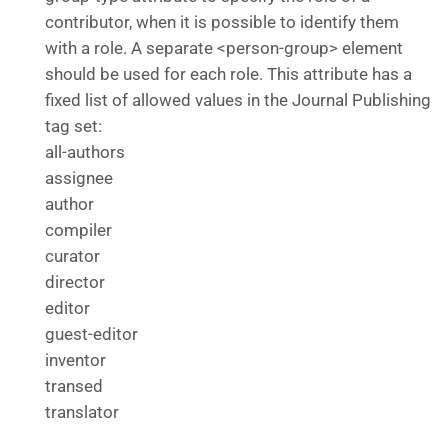
contributor, when it is possible to identify them
with a role. A separate <person-group> element
should be used for each role. This attribute has a
fixed list of allowed values in the Journal Publishing
tag set:
all-authors
assignee
author
compiler
curator
director
editor
guest-editor
inventor
transed
translator