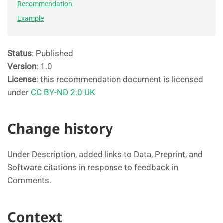
Recommendation
Example
Status
: Published
Version
: 1.0
License
: this recommendation document is licensed
under
CC BY-ND 2.0 UK
Change history
Under Description, added links to Data, Preprint, and
Software citations in response to feedback in
Comments.
Context