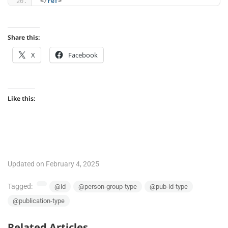
</
ref
>
Share this:
X
Facebook
Like this:
Updated on February 4, 2025
Tagged:
@id
@person-group-type
@pub-id-type
@publication-type
Related Articles