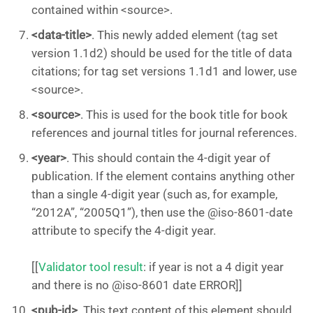
contained within <source>.
<data-title>
. This newly added element (tag set
version 1.1d2) should be used for the title of data
citations; for tag set versions 1.1d1 and lower, use
<source>.
<source>
. This is used for the book title for book
references and journal titles for journal references.
<year>
. This should contain the 4-digit year of
publication. If the element contains anything other
than a single 4-digit year (such as, for example,
“2012A”, “2005Q1”), then use the @iso-8601-date
attribute to specify the 4-digit year.
[[
Validator tool result
: if year is not a 4 digit year
and there is no @iso-8601 date ERROR]]
<pub-id>
. This text content of this element should