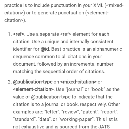
practice is to include punctuation in your XML (<mixed-
citation>) or to generate punctuation (<element-
citation>).
<ref>
. Use a separate <ref> element for each
citation. Use a unique and internally consistent
identifier for
@id
. Best practice is an alphanumeric
sequence common to all citations in your
document, followed by an incremental number
matching the sequential order of citations.
@publication-type
on
<mixed-citation>
or
<element-citation>
. Use “journal” or “book” as the
value of @publication-type to indicate that the
citation is to a journal or book, respectively. Other
examples are: “letter”, “review”, “patent”, “report”,
“standard”, “data”, or “working-paper”. This list is
not exhaustive and is sourced from the JATS