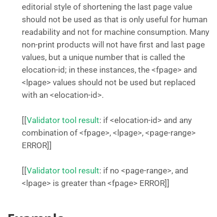
editorial style of shortening the last page value
should not be used as that is only useful for human
readability and not for machine consumption. Many
non-print products will not have first and last page
values, but a unique number that is called the
elocation-id; in these instances, the <fpage> and
<lpage> values should not be used but replaced
with an <elocation-id>.
[[
Validator tool result
: if <elocation-id> and any
combination of <fpage>, <lpage>, <page-range>
ERROR]]
[[
Validator tool result
: if no <page-range>, and
<lpage> is greater than <fpage> ERROR]]