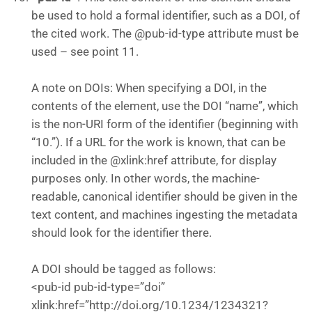
be used to hold a formal identifier, such as a DOI, of
the cited work. The @pub-id-type attribute must be
used – see point 11.
A note on DOIs: When specifying a DOI, in the
contents of the element, use the DOI “name”, which
is the non-URI form of the identifier (beginning with
“10.”). If a URL for the work is known, that can be
included in the @xlink:href attribute, for display
purposes only. In other words, the machine-
readable, canonical identifier should be given in the
text content, and machines ingesting the metadata
should look for the identifier there.
A DOI should be tagged as follows:
<pub-id pub-id-type=”doi”
xlink:href=”http://doi.org/10.1234/1234321?