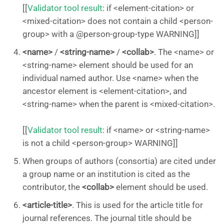
[[
Validator tool result
: if <element-citation> or
<mixed-citation> does not contain a child <person-
group> with a @person-group-type WARNING]]
<name>
/
<string-name>
/
<collab>
. The <name> or
<string-name> element should be used for an
individual named author. Use <name> when the
ancestor element is <element-citation>, and
<string-name> when the parent is <mixed-citation>.
[[
Validator tool result
: if <name> or <string-name>
is not a child <person-group> WARNING]]
When groups of authors (consortia) are cited under
a group name or an institution is cited as the
contributor, the
<collab>
element should be used.
<article-title>
. This is used for the article title for
journal references. The journal title should be