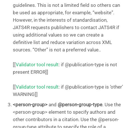
guidelines. This is not a limited field so others can
be used as appropriate, for example, “website”.
However, in the interests of standardisation,
JATS4R requests publishers to contact JATS4R if
using additional values so we can create a
definitive list and reduce variation across XML
sources. “Other” is not a preferred value..
[[
Validator tool result
: if @publication-type is not
present ERROR]]
[[
Validator tool result
: if @publication-type is ‘other’
WARNING]]
<person-group>
and
@person-group-type
. Use the
<person-group> element to specify authors and
other contributors in a citation. Use the @person-
group-type attribute to specify the role of a