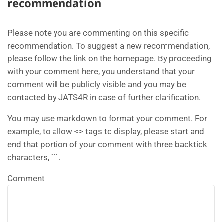
recommendation
Please note you are commenting on this specific
recommendation. To suggest a new recommendation,
please follow the link on the homepage. By proceeding
with your comment here, you understand that your
comment will be publicly visible and you may be
contacted by JATS4R in case of further clarification.
You may use markdown to format your comment. For
example, to allow <> tags to display, please start and
end that portion of your comment with three backtick
characters, ```.
Comment