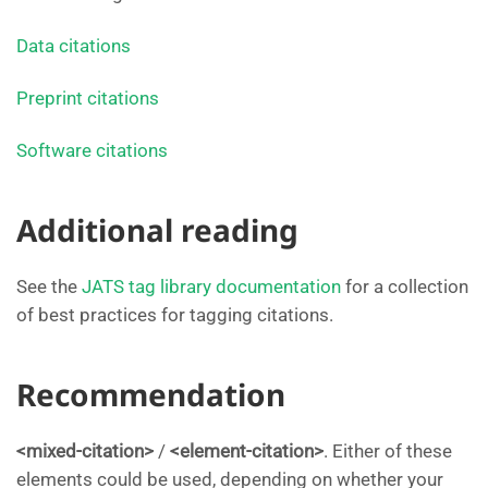
Data citations
Preprint citations
Software citations
Additional reading
See the
JATS tag library documentation
for a collection
of best practices for tagging citations.
Recommendation
<mixed-citation>
/
<element-citation>
. Either of these
elements could be used, depending on whether your