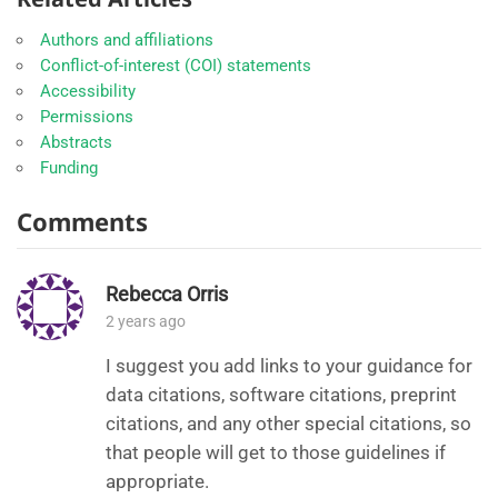
Authors and affiliations
Conflict-of-interest (COI) statements
Accessibility
Permissions
Abstracts
Funding
Comments
Rebecca Orris
2 years ago
I suggest you add links to your guidance for
data citations, software citations, preprint
citations, and any other special citations, so
that people will get to those guidelines if
appropriate.