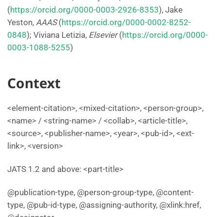
(
https://orcid.org/0000-0003-2926-8353
), Jake
Yeston,
AAAS
(
https://orcid.org/0000-0002-8252-
0848
); Viviana Letizia,
Elsevier
(
https://orcid.org/0000-
0003-1088-5255
)
Context
<element-citation>, <mixed-citation>, <person-group>,
<name> / <string-name> / <collab>, <article-title>,
<source>, <publisher-name>, <year>, <pub-id>, <ext-
link>, <version>
JATS 1.2 and above: <part-title>
@publication-type, @person-group-type, @content-
type, @pub-id-type, @assigning-authority, @xlink:href,