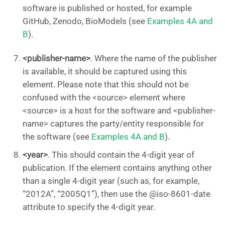
software is published or hosted, for example
GitHub, Zenodo, BioModels (see
Examples 4A and
B
).
<publisher-name>
. Where the name of the publisher
is available, it should be captured using this
element. Please note that this should not be
confused with the <source> element where
<source> is a host for the software and <publisher-
name> captures the party/entity responsible for
the software (see
Examples 4A and B
).
<year>
. This should contain the 4-digit year of
publication. If the element contains anything other
than a single 4-digit year (such as, for example,
“2012A”, “2005Q1”), then use the @iso-8601-date
attribute to specify the 4-digit year.