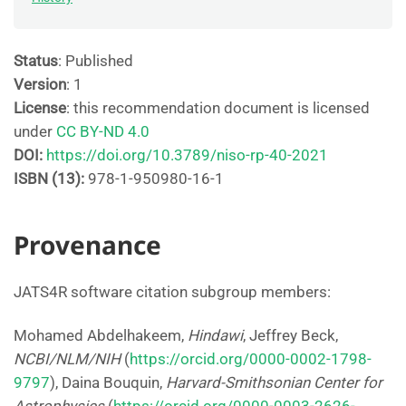
Status
: Published
Version
: 1
License
: this recommendation document is licensed
under
CC BY-ND 4.0
DOI:
https://doi.org/10.3789/niso-rp-40-2021
ISBN (13):
978-1-950980-16-1
Provenance
JATS4R software citation subgroup members:
Mohamed Abdelhakeem,
Hindawi
, Jeffrey Beck,
NCBI/NLM/NIH
(
https://orcid.org/0000-0002-1798-
9797
), Daina Bouquin,
Harvard-Smithsonian Center for