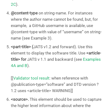
2C
).
@content-type
on string-name. For instances
where the author name cannot be found, but, for
example, a GitHub username is available, use
@content-type with value of “username” on string-
name (see Example 3).
<part-title> (
JATS v1.2 and forward). Use this
element to display the software title. Use
<article-
title> for
JATS v 1.1 and backward (see
Examples
4A and B
).
[[
Validator tool result
: when reference with
@publication-type=”software” and DTD version ?
1.2 uses <article-title> WARNING]]
<source>.
This element should be used to capture
the higher level information about where the