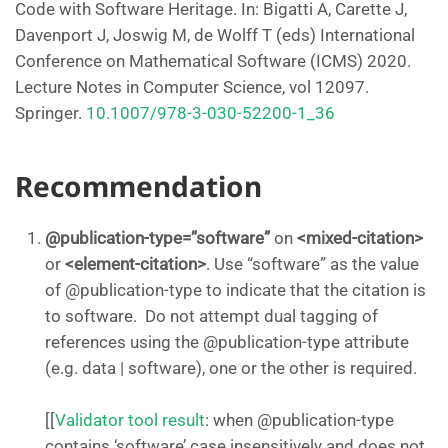
Code with Software Heritage. In: Bigatti A, Carette J,
Davenport J, Joswig M, de Wolff T (eds) International
Conference on Mathematical Software (ICMS) 2020.
Lecture Notes in Computer Science, vol 12097.
Springer.
10.1007/978-3-030-52200-1_36
Recommendation
@publication-type=”software”
on
<mixed-citation>
or
<element-citation>
. Use “software” as the value
of @publication-type to indicate that the citation is
to software. Do not attempt dual tagging of
references using the @publication-type attribute
(e.g. data | software), one or the other is required.
[[
Validator tool result
: when @publication-type
contains ‘software’ case insensitively and does not