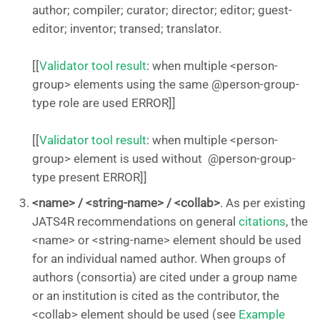
author; compiler; curator; director; editor; guest-
editor; inventor; transed; translator.
[[
Validator tool result
: when multiple <person-
group> elements using the same @person-group-
type role are used ERROR]]
[[
Validator tool result
: when multiple <person-
group> element is used without @person-group-
type present ERROR]]
<name> / <string-name> / <collab>
. As per existing
JATS4R recommendations on general
citations
, the
<name> or <string-name> element should be used
for an individual named author. When groups of
authors (consortia) are cited under a group name
or an institution is cited as the contributor, the
<collab> element should be used (see
Example