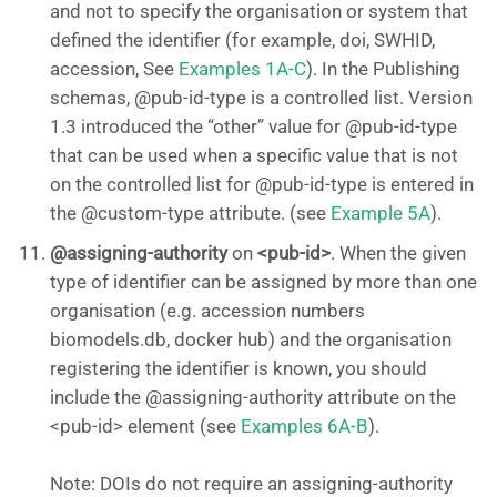
and not to specify the organisation or system that
defined the identifier (for example, doi, SWHID,
accession, See
Examples 1A-C
). In the Publishing
schemas, @pub-id-type is a controlled list. Version
1.3 introduced the “other” value for @pub-id-type
that can be used when a specific value that is not
on the controlled list for @pub-id-type is entered in
the @custom-type attribute. (see
Example 5A
).
@assigning-authority
on
<pub-id>
. When the given
type of identifier can be assigned by more than one
organisation (e.g. accession numbers
biomodels.db, docker hub) and the organisation
registering the identifier is known, you should
include the @assigning-authority attribute on the
<pub-id> element (see
Examples 6A-B
).
Note: DOIs do not require an assigning-authority