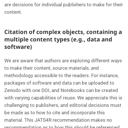
are decisions for individual publishers to make for their
content.
Citation of complex objects, containing a
multiple content types (e.g., data and
software)
We are aware that authors are exploring different ways
to make their content, source materials, and
methodology accessible to the readers. For instance,
packages of software and data can be uploaded to
Zenodo with one DOI, and Notebooks can be created
with varying capabilities of reuse. We appreciate this is
challenging to publishers, and editorial decisions must
be made as to how to cite and incorporate this
material. This JATS4R recommendation makes no
recommendation as to how this should be referenced,