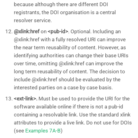
because although there are different DOI
registrants, the DOI organisation is a central
resolver service.
@xlink:href
on
<pub-id>
. Optional. Including an
@xlink:href with a fully resolved URI can improve
the near term reusability of content. However, as
identifying authorities can change their base URIs
over time, omitting @xlink:href can improve the
long term reusability of content. The decision to
include @xlink:href should be evaluated by the
interested parties on a case by case basis.
<ext-link>.
Must be used to provide the URI for the
software available online if there is not a pub-id
containing a resolvable link. Use the standard xlink
attributes to provide a live link. Do not use for DOIs
(see
Examples 7A-B
)