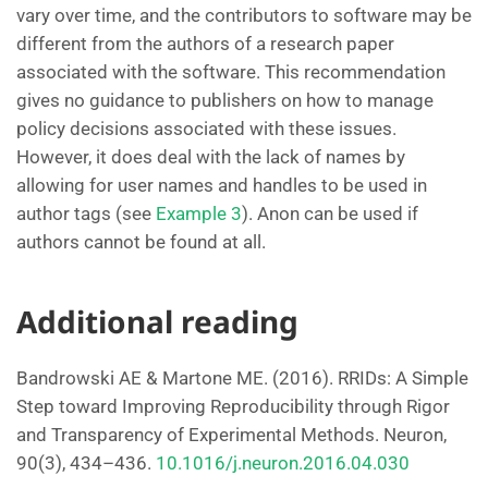
vary over time, and the contributors to software may be
different from the authors of a research paper
associated with the software. This recommendation
gives no guidance to publishers on how to manage
policy decisions associated with these issues.
However, it does deal with the lack of names by
allowing for user names and handles to be used in
author tags (see
Example 3
). Anon can be used if
authors cannot be found at all.
Additional reading
Bandrowski AE & Martone ME. (2016). RRIDs: A Simple
Step toward Improving Reproducibility through Rigor
and Transparency of Experimental Methods. Neuron,
90(3), 434–436.
10.1016/j.neuron.2016.04.030