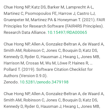
Chue Hong NP, Katz DS, Barker M, Lamprecht A-L,
Martinez C, Psomopoulos FE, Harrow J, Castro LJ,
Gruenpeter M, Martinez PA & Honeyman T. (2021). FAIR
Principles for Research Software (FAIR4RS Principles).
Research Data Alliance.
10.15497/RDA00065
Chue Hong NP, Allen A, Gonzalez-Beltran A, de Waard A,
Smith AM, Robinson C, Jones C, Bouquin D, Katz DS,
Kennedy D, Ryder G, Hausman J, Hwang L, Jones MB,
Harrison M, Crosas M, Wu M, Löwe P, Haines R, …
Pollard T. (2019). Software Citation Checklist for
Authors (Version 0.9.0).
Zenodo.
10.5281/zenodo.3479198
Chue Hong NP, Allen A, Gonzalez-Beltran A, de Waard A,
Smith AM, Robinson C, Jones C, Bouquin D, Katz DS,
Kennedy D, Ryder G, Hausman J, Hwang L, Jones MB,