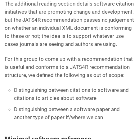
The additional reading section details software citation
initiatives that are promoting change and development,
but the JATS4R recommendation passes no judgement
on whether an individual XML document is conforming
to these or not; the idea is to support whatever use
cases journals are seeing and authors are using.
For this group to come up with a recommendation that
is useful and conforms to a JATS4R recommendation
structure, we defined the following as out of scope:
Distinguishing between citations to software and
citations to articles about software
Distinguishing between a software paper and
another type of paper if/where we can
Minimal software reference