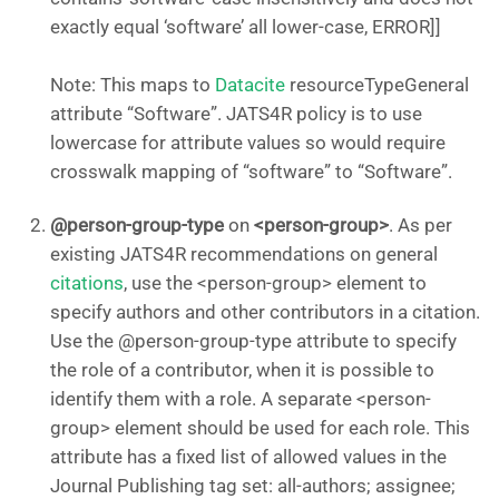
exactly equal ‘software’ all lower-case, ERROR]]
Note: This maps to
Datacite
resourceTypeGeneral
attribute “Software”. JATS4R policy is to use
lowercase for attribute values so would require
crosswalk mapping of “software” to “Software”.
@person-group-type
on
<person-group>
. As per
existing JATS4R recommendations on general
citations
, use the <person-group> element to
specify authors and other contributors in a citation.
Use the @person-group-type attribute to specify
the role of a contributor, when it is possible to
identify them with a role. A separate <person-
group> element should be used for each role. This
attribute has a fixed list of allowed values in the
Journal Publishing tag set: all-authors; assignee;