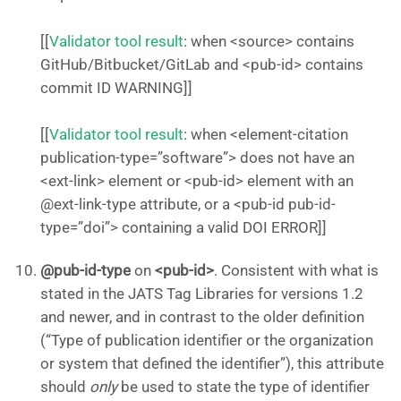
[[
Validator tool result
: when <source> contains
GitHub/Bitbucket/GitLab and <pub-id> contains
commit ID WARNING]]
[[
Validator tool result
: when <element-citation
publication-type=”software”> does not have an
<ext-link> element or <pub-id> element with an
@ext-link-type attribute, or a <pub-id pub-id-
type=”doi”> containing a valid DOI ERROR]]
@pub-id-type
on
<pub-id>
. Consistent with what is
stated in the JATS Tag Libraries for versions 1.2
and newer, and in contrast to the older definition
(“Type of publication identifier or the organization
or system that defined the identifier”), this attribute
should
only
be used to state the type of identifier