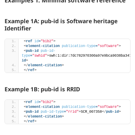
Examples 1: Minimal software reference
Example 1A: pub-id is Software heritage
Identifier
<
ref
id
=
"bib2"
>
<
element-citation
publication-type
=
"software"
>
<
pub-id
pub-id-
type
=
"swhid"
>
swh:1:dir:7dc782970300a97e9bca9038ba3472
id
>
</
element-citation
>
</
ref
>
Example 1B: pub-id is RRID
<
ref
id
=
"bib2"
>
<
element-citation
publication-type
=
"software"
>
<
pub-id
pub-id-type
=
"rrid"
>
SCR_007358
</
pub-id
>
</
element-citation
>
</
ref
>