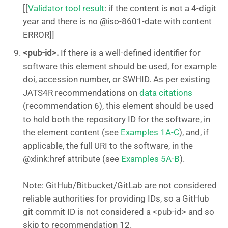
[[
Validator tool result
: if the content is not a 4-digit
year and there is no @iso-8601-date with content
ERROR]]
<pub-id>.
If there is a well-defined identifier for
software this element should be used, for example
doi, accession number, or SWHID. As per existing
JATS4R recommendations on
data citations
(recommendation 6), this element should be used
to hold both the repository ID for the software, in
the element content (see
Examples 1A-C
), and, if
applicable, the full URI to the software, in the
@xlink:href attribute (see
Examples 5A-B
).
Note: GitHub/Bitbucket/GitLab are not considered
reliable authorities for providing IDs, so a GitHub
git commit ID is not considered a <pub-id> and so
skip to recommendation 12.