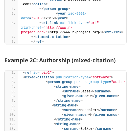
Team
</
collab
>
</
person-group
>
<
year
iso-8601-
date
=
"2015"
>
2015
</
year
>
<
ext-link
ext-link-type
=
"uri"
xlink:href
=
"http://www.r-
project.org/"
>
http://www.r-project.org/
</
ext-link
>
</
element-citation
>
</
ref
>
Example 2C: Authorship (mixed-citation)
<
ref
id
=
"bib2"
>
<
mixed-citation
publication-type
=
"software"
>
<
person-group
person-group-type
=
"author"
>
<
string-name
>
<
surname
>
Bates
</
surname
>
<
given-names
>
D
</
given-names
>
</
string-name
>
<
string-name
>
<
surname
>
Maechler
</
surname
>
<
given-names
>
M
</
given-names
>
</
string-name
>
<
string-name
>
<
surname
>
Bolker
</
surname
>