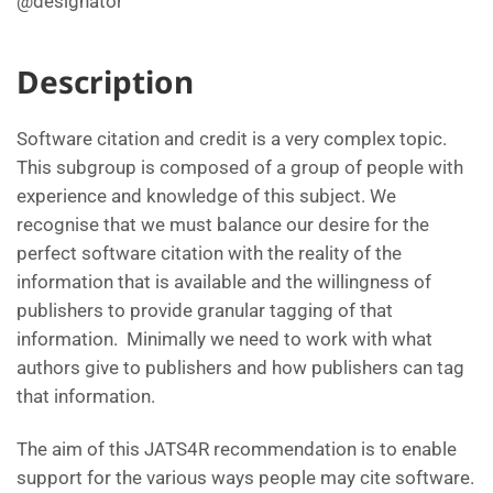
@designator
Description
Software citation and credit is a very complex topic.
This subgroup is composed of a group of people with
experience and knowledge of this subject. We
recognise that we must balance our desire for the
perfect software citation with the reality of the
information that is available and the willingness of
publishers to provide granular tagging of that
information. Minimally we need to work with what
authors give to publishers and how publishers can tag
that information.
The aim of this JATS4R recommendation is to enable
support for the various ways people may cite software.