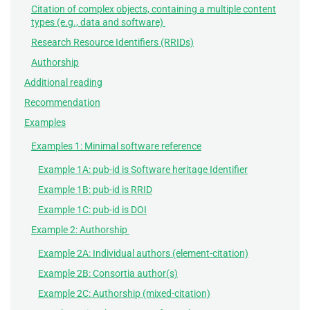
Citation of complex objects, containing a multiple content
types (e.g., data and software)
Research Resource Identifiers (RRIDs)
Authorship
Additional reading
Recommendation
Examples
Examples 1: Minimal software reference
Example 1A: pub-id is Software heritage Identifier
Example 1B: pub-id is RRID
Example 1C: pub-id is DOI
Example 2: Authorship
Example 2A: Individual authors (element-citation)
Example 2B: Consortia author(s)
Example 2C: Authorship (mixed-citation)