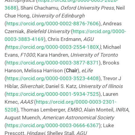
Astrophysics
(
https://orcid.org/0000-0003-2626-
3688
), Shani Chachamu,
Oxford University Press
, Neil
Chue Hong,
University of Edinburgh
(
https://orcid.org/0000-0002-8876-7606
)
,
Andreas
Czerniak,
Bielefeld University
(
https://orcid.org/0000-
0003-3883-4169
), Chris Erdmann,
AGU
(
https://orcid.org/0000-0003-2554-180X
)
, Michael
Evans,
F1000
, Kara Handren,
University of Toronto
(
https://orcid.org/0000-0003-3877-8371
), Brooks
Hanson, Melissa Harrison (
Chair
),
eLife
(
https://orcid.org/0000-0003-3523-4408
), Trevor J
Hiblar,
Silverchair
, Daniel S. Katz,
University of Illinois
(
https://orcid.org/0000-0001-5934-7525
), Lauren
Kmec,
AAAS
(
https://orcid.org/0000-0003-2301-
5208
), Thomas Lemberger,
EMBO
, Alain Monteil,
INRIA
,
August Muench,
American Astronomical Society
(
https://orcid.org/0000-0003-0666-6367
); Luke
Prescott,
Hindawi
, Shelley Stall,
AGU