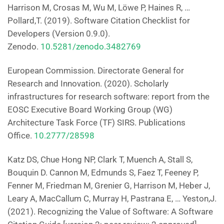
Harrison M, Crosas M, Wu M, Löwe P, Haines R, …
Pollard,T. (2019). Software Citation Checklist for
Developers (Version 0.9.0).
Zenodo.
10.5281/zenodo.3482769
European Commission. Directorate General for
Research and Innovation. (2020). Scholarly
infrastructures for research software: report from the
EOSC Executive Board Working Group (WG)
Architecture Task Force (TF) SIRS. Publications
Office.
10.2777/28598
Katz DS, Chue Hong NP, Clark T, Muench A, Stall S,
Bouquin D. Cannon M, Edmunds S, Faez T, Feeney P,
Fenner M, Friedman M, Grenier G, Harrison M, Heber J,
Leary A, MacCallum C, Murray H, Pastrana E, … Yeston,J.
(2021). Recognizing the Value of Software: A Software