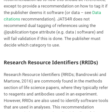
except to provide a recommendation on how to tag it if
the publisher deems it software (or data – see
Data
citations
recommendation). JATS4R does not
recommend dual tagging of references using the
@publication-type attribute (e.g. data | software) and
will fail validation if this is done. The publisher must
decide which category to use.
Research Resource Identifiers (RRIDs)
Research Resource Identifiers (RRIDs; Bandrowski and
Martone, 2016) are commonly found in the methods
section of life science papers, where they typically refer
to reagents and antibodies used in an experiment.
However, RRIDs are also used to identify software tools
that are used in analyses. This recommendation