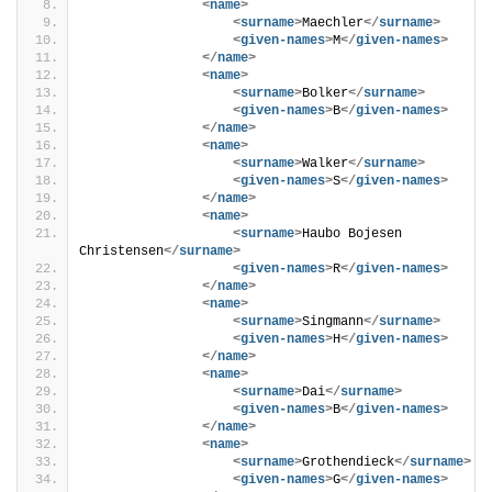
<
name
>
<
surname
>
Maechler
</
surname
>
<
given-names
>
M
</
given-names
>
</
name
>
<
name
>
<
surname
>
Bolker
</
surname
>
<
given-names
>
B
</
given-names
>
</
name
>
<
name
>
<
surname
>
Walker
</
surname
>
<
given-names
>
S
</
given-names
>
</
name
>
<
name
>
<
surname
>
Haubo Bojesen 
Christensen
</
surname
>
<
given-names
>
R
</
given-names
>
</
name
>
<
name
>
<
surname
>
Singmann
</
surname
>
<
given-names
>
H
</
given-names
>
</
name
>
<
name
>
<
surname
>
Dai
</
surname
>
<
given-names
>
B
</
given-names
>
</
name
>
<
name
>
<
surname
>
Grothendieck
</
surname
>
<
given-names
>
G
</
given-names
>