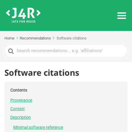
Home
Recommendations
Software citations
Search
For
Software citations
Contents
Provenance
Context
Description
Minimal software reference