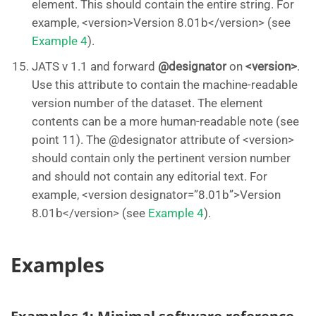
element. This should contain the entire string. For
example, <version>Version 8.01b</version> (see
Example 4
).
JATS v 1.1 and forward
@designator
on
<version>
.
Use this attribute to contain the machine-readable
version number of the dataset. The element
contents can be a more human-readable note (see
point 11). The @designator attribute of <version>
should contain only the pertinent version number
and should not contain any editorial text. For
example, <version designator=”8.01b”>Version
8.01b</version> (see
Example 4
).
Examples