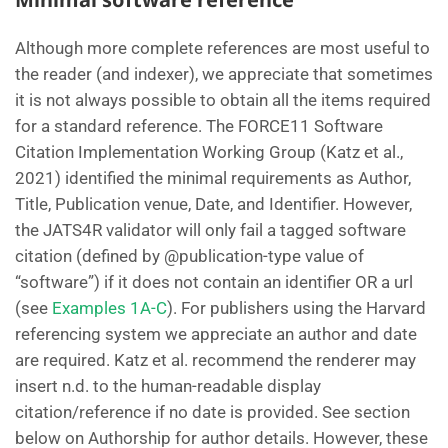
Although more complete references are most useful to
the reader (and indexer), we appreciate that sometimes
it is not always possible to obtain all the items required
for a standard reference. The FORCE11 Software
Citation Implementation Working Group (Katz et al.,
2021) identified the minimal requirements as Author,
Title, Publication venue, Date, and Identifier. However,
the JATS4R validator will only fail a tagged software
citation (defined by @publication-type value of
“software”) if it does not contain an identifier OR a url
(see
Examples 1A-C
). For publishers using the Harvard
referencing system we appreciate an author and date
are required. Katz et al. recommend the renderer may
insert n.d. to the human-readable display
citation/reference if no date is provided. See section
below on Authorship for author details. However, these