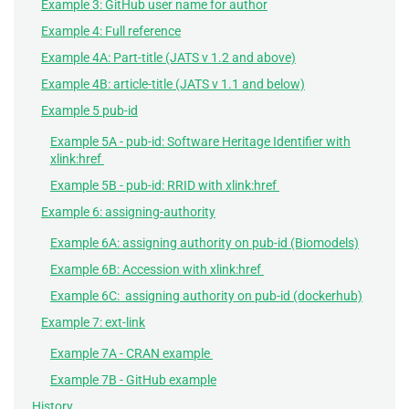
Example 3: GitHub user name for author
Example 4: Full reference
Example 4A: Part-title (JATS v 1.2 and above)
Example 4B: article-title (JATS v 1.1 and below)
Example 5 pub-id
Example 5A - pub-id: Software Heritage Identifier with
xlink:href
Example 5B - pub-id: RRID with xlink:href
Example 6: assigning-authority
Example 6A: assigning authority on pub-id (Biomodels)
Example 6B: Accession with xlink:href
Example 6C: assigning authority on pub-id (dockerhub)
Example 7: ext-link
Example 7A - CRAN example
Example 7B - GitHub example
History