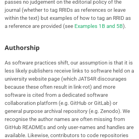
passes no judgement on the editorial policy of the
journal (whether to tag RRIDs as references or leave
within the text) but examples of how to tag an RRID as
a reference are provided (see
Examples 1B and 5B
).
Authorship
As software practices shift, our assumption is that it is
less likely publishers receive links to software held on a
university website page (which JATS4R discourages
because these often result in link-rot) and more
software is cited from a dedicated software
collaboration platform (e.g. GitHub or GitLab) or
general purpose archival repository (e.g. Zenodo). We
recognise the author names are often missing from
GitHub READMEs and only user-names and handles are
available. Likewise, contributors to code repositories