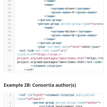
</
name
>
<
name
>
<
surname
>
Green
</
surname
>
<
given-names
>
P
</
given-names
>
</
name
>
</
person-group
>
<
person-group
person-group-type
=
"curator"
<
name
>
<
surname
>
Bolker
</
surname
>
<
given-names
>
B
</
given-names
>
</
name
>
</
person-group
>
<
year
iso-8601-date
=
"2016"
>
2016
</
year
>
<
ext-link
ext-link-type
=
"uri"
xlink:href
=
"https://cran.r-
project.org/web/packages/lme4/index.html"
>
https://cra
project.org/web/packages/lme4/index.html
</
ext-link
>
</
element-citation
>
</
ref
>
Example 2B: Consortia author(s)
<
ref
id
=
"bib33"
>
<
element-citation
publication-
type
=
"software"
>
<
person-group
person-group-type
=
"author"
>
<
collab
>
R Development Core 