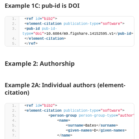
Example 1C: pub-id is DOI
<
ref
id
=
"bib2"
>
<
element-citation
publication-type
=
"software"
>
<
pub-id
pub-id-
type
=
"doi"
>
10.6084/m9.figshare.14152595.v1
</
pub-id
>
</
element-citation
>
</
ref
>
Example 2: Authorship
Example 2A: Individual authors (element-
citation)
<
ref
id
=
"bib2"
>
<
element-citation
publication-type
=
"software"
>
<
person-group
person-group-type
=
"author"
>
<
name
>
<
surname
>
Bates
</
surname
>
<
given-names
>
D
</
given-names
>
</
name
>