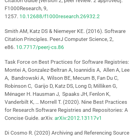
Citation Guide [version 2; peer review: 2 approved].
F1000Research, 9,
1257.
10.12688/f1000research.26932.2
Smith AM, Katz DS & Niemeyer KE. (2016). Software
Citation Principles. PeerJ Computer Science, 2,
e86.
10.7717/peerj-cs.86
Task Force on Best Practices for Software Registries:
Montei A, Gonzalez-Beltran A, Ioannidis A, Allen A, Lee
A, Bandrowski A, Wilson BE, Mecum B, Fan Du C,
Robinson C, Garijo D, Katz DS, Long D, Milliken G,
Ménager H. Hausman J, Spaaks JH, Fenlon K,
Vanderbilt K, … Morrell T. (2020). Nine Best Practices
for Research Software Registries and Repositories: A
Concise Guide. arXiv.
arXiv:2012.13117v1
Di Cosmo R. (2020) Archiving and Referencing Source