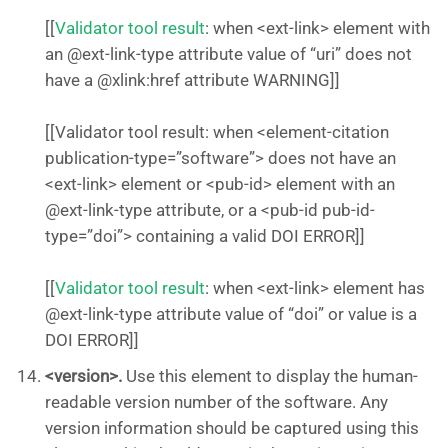
[[
Validator tool result
: when <ext-link> element with
an @ext-link-type attribute value of “uri” does not
have a @xlink:href attribute WARNING]]
[[Validator tool result: when <element-citation
publication-type=”software”> does not have an
<ext-link> element or <pub-id> element with an
@ext-link-type attribute, or a <pub-id pub-id-
type=”doi”> containing a valid DOI ERROR]]
[[
Validator tool result
: when <ext-link> element has
@ext-link-type attribute value of “doi” or value is a
DOI ERROR]]
<version>.
Use this element to display the human-
readable version number of the software. Any
version information should be captured using this