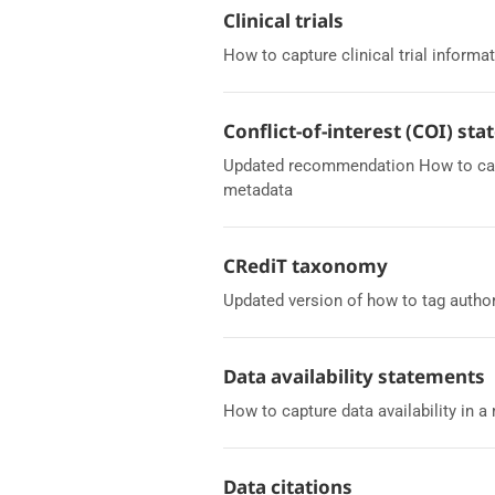
Clinical trials
How to capture clinical trial informat
Conflict-of-interest (COI) st
Updated recommendation How to captu
metadata
CRediT taxonomy
Updated version of how to tag autho
Data availability statements
How to capture data availability in 
Data citations