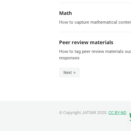
Math
How to capture mathematical content
Peer review materials
How to tag peer review materials suc
responses
Next
© Copyright JATS4R 2020.
CC BY-ND