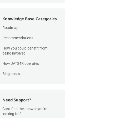
Knowledge Base Categories
Roadmap
Recommendations
How you could benefit from
being involved
How JATS4R operates
Blog posts
Need Support?
Can't find the answer you're
looking for?