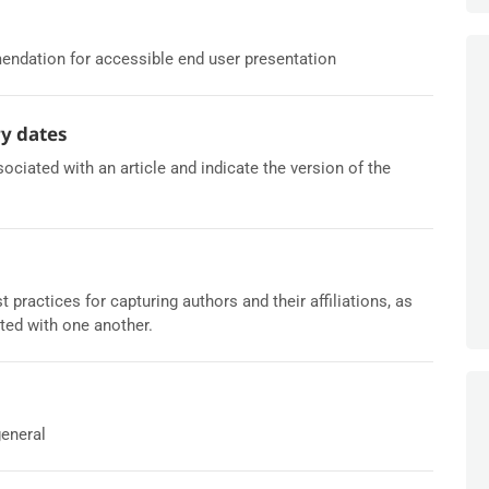
ndation for accessible end user presentation
ry dates
ciated with an article and indicate the version of the
ractices for capturing authors and their affiliations, as
ted with one another.
general