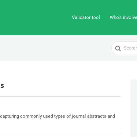
Validator tool
Who’s involv
Search
For
s
capturing commonly used types of journal abstracts and