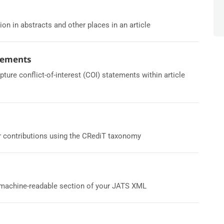
ion in abstracts and other places in an article
atements
re conflict-of-interest (COI) statements within article
r contributions using the CRediT taxonomy
a machine-readable section of your JATS XML