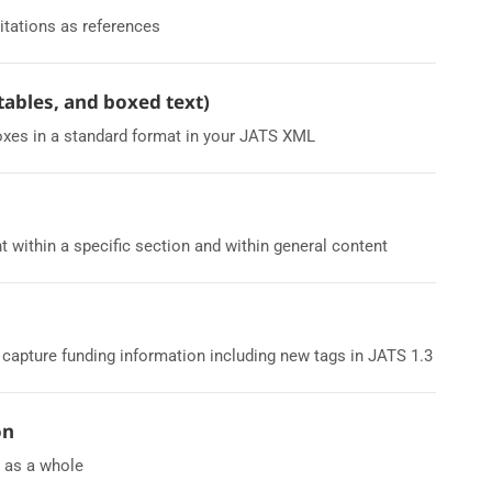
itations as references
 tables, and boxed text)
oxes in a standard format in your JATS XML
t within a specific section and within general content
apture funding information including new tags in JATS 1.3
on
L as a whole