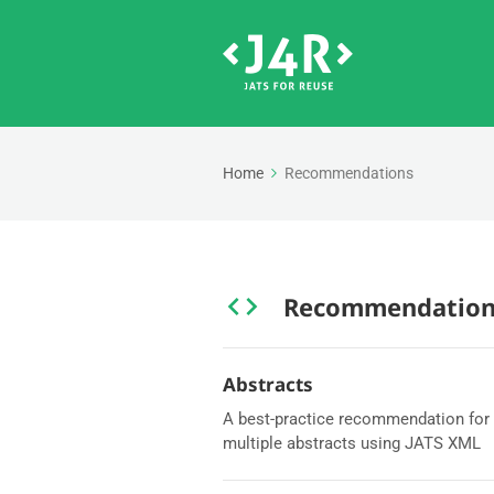
Home
Recommendations
Recommendation
Abstracts
A best-practice recommendation for 
multiple abstracts using JATS XML