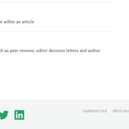
 within an article
h as peer reviews, editor decision letters and author
Validator tool
Who’s in