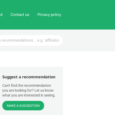
ed
Contact us
Privacy policy
Suggest a recommendation
Can't find the recommendation
you are looking for? Let us know
what you are interested in seeing.
MAKE A SUGGESTION