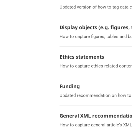
Updated version of how to tag data c
Display objects (e.g. figures,
How to capture figures, tables and b
Ethics statements
How to capture ethics-related conten
Funding
Updated recommendation on how to c
General XML recommendati
How to capture general article's XM