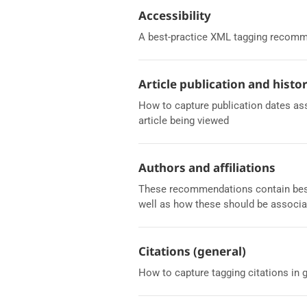
Accessibility
A best-practice XML tagging recomme
Article publication and histo
How to capture publication dates asso
article being viewed
Authors and affiliations
These recommendations contain best p
well as how these should be associa
Citations (general)
How to capture tagging citations in 