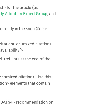
t> for the article (as
rly Adopters Expert Group
, and
 directly in the <sec @sec-
citation> or <mixed-citation>
vailability”>
 <ref-list> at the end of the
or
<mixed-citation>
. Use this
ation> elements that contain
 for JATS4R recommendation on