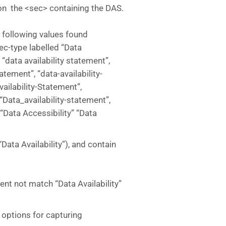
e on the <sec> containing the DAS.
h following values found
c-type labelled “Data
”, “data availability statement”,
atement”, “data-availability-
vailability-Statement”,
 “Data_availability-statement”,
 “Data Accessibility” “Data
(“Data Availability”), and contain
ntent not match “Data Availability”
 options for capturing