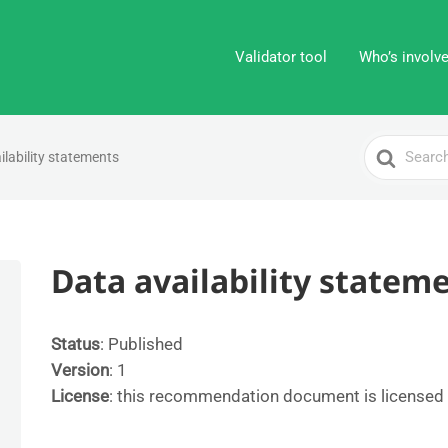
Validator tool
Who’s involv
Search
ilability statements
For
Data availability statem
Status
: Published
Version
: 1
License
: this recommendation document is licensed