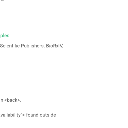
iples
.
Scientific Publishers. BioRxIV,
hin <back>.
vailability”> found outside