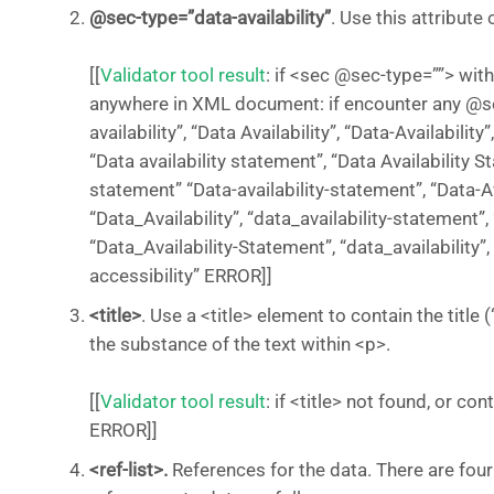
@sec-type=”data-availability”
. Use this attribut
[[
Validator tool result
: if <sec @sec-type=””> wit
anywhere in XML document: if encounter any @se
availability”, “Data Availability”, “Data-Availability
“Data availability statement”, “Data Availability St
statement” “Data-availability-statement”, “Data-A
“Data_Availability”, “data_availability-statement”,
“Data_Availability-Statement”, “data_availability”,
accessibility” ERROR]]
<title>
. Use a <title> element to contain the title 
the substance of the text within <p>.
[[
Validator tool result
: if <title> not found, or co
ERROR]]
<ref-list>.
References for the data. There are four