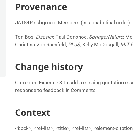
Provenance
JATS4R subgroup. Members (in alphabetical order):
Ton Bos,
Elsevier
; Paul Donohoe,
SpringerNature
; Me
Christina Von Raesfeld,
PLoS
; Kelly McDougall,
MIT 
Change history
Corrected Example 3 to add a missing quotation mark i
response to feedback in Comments.
Context
<back>, <ref-list>, <title>, <ref-list>, <element-citati