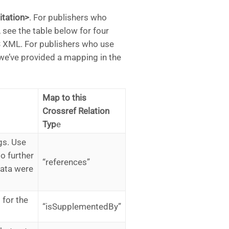
itation>
. For publishers who
, see the table below for four
 XML. For publishers who use
we’ve provided a mapping in the
Map to this
Crossref Relation
Typ
e
gs. Use
to further
“references”
data were
 for the
“isSupplementedBy”