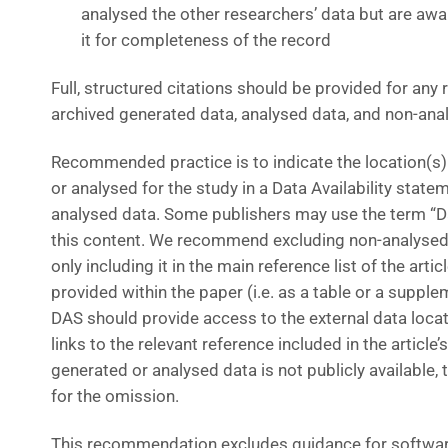
analysed the other researchers’ data but are awar
it for completeness of the record
Full, structured citations should be provided for any r
archived generated data, analysed data, and non-ana
Recommended practice is to indicate the location(s)
or analysed for the study in a Data Availability statem
analysed data. Some publishers may use the term “Da
this content. We recommend excluding non-analysed 
only including it in the main reference list of the artic
provided within the paper (i.e. as a table or a supplem
DAS should provide access to the external data locatio
links to the relevant reference included in the article’s
generated or analysed data is not publicly available
for the omission.
This recommendation excludes guidance for softwar