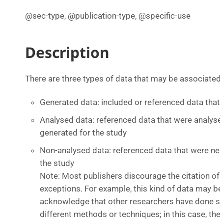
@sec-type, @publication-type, @specific-use
Description
There are three types of data that may be associated 
Generated data: included or referenced data tha
Analysed data: referenced data that were analyse
generated for the study
Non-analysed data: referenced data that were ne
the study
Note: Most publishers discourage the citation of
exceptions. For example, this kind of data may b
acknowledge that other researchers have done s
different methods or techniques; in this case, th