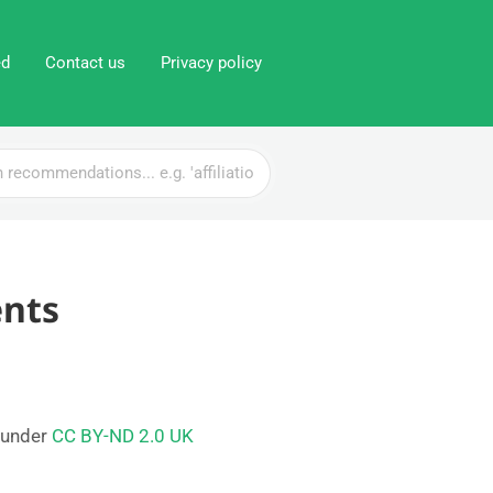
ed
Contact us
Privacy policy
ents
 under
CC BY-ND 2.0 UK