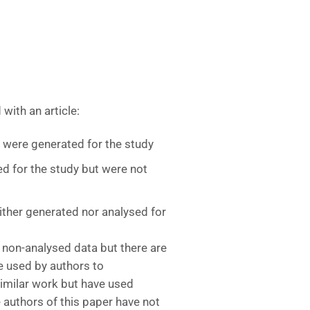
with an article:
t were generated for the study
d for the study but were not
ither generated nor analysed for
 non-analysed data but there are
e used by authors to
imilar work but have used
e authors of this paper have not