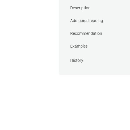
Description
Additional reading
Recommendation
Examples
History