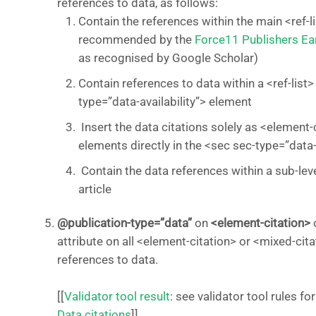
references to data, as follows:
Contain the references within the main <ref-lis
recommended by the
Force11 Publishers Ea
as recognised by Google Scholar)
Contain references to data within a <ref-list>
type=”data-availability”> element
Insert the data citations solely as <element-
elements directly in the <sec sec-type=”data-a
Contain the data references within a sub-level
article
@publication-type=”data”
on
<element-citation>
attribute on all <element-citation> or <mixed-cit
references to data.
[[
Validator tool result
: see validator tool rules
Data citations
]]