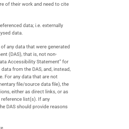
e of their work and need to cite
eferenced data; i.e. externally
lysed data.
 of any data that were generated
ent (DAS), that is, not non-
ta Accessibility Statement” for
data from the DAS, and, instead,
le. For any data that are not
entary file/source data file), the
ns, either as direct links, or as
 reference list(s). If any
, the DAS should provide reasons
e.