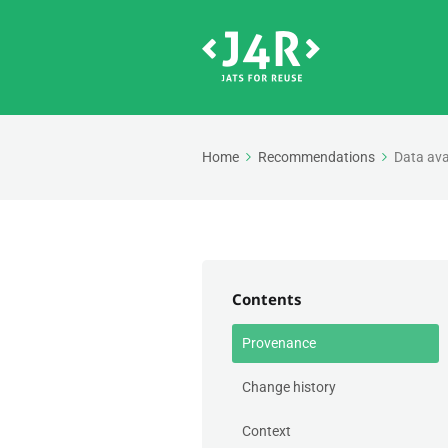
Home
Recommendations
Data ava
Contents
Provenance
Change history
Context