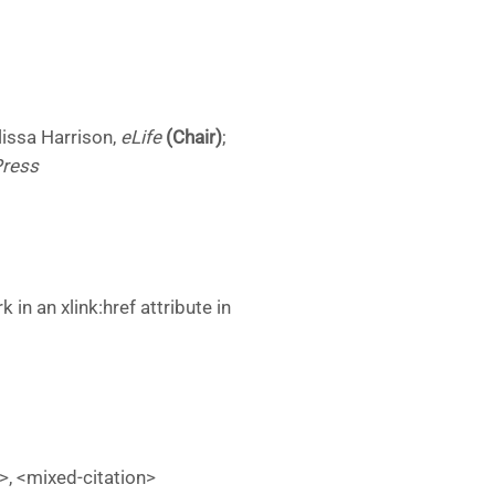
lissa Harrison,
eLife
(Chair)
;
Press
n an xlink:href attribute in
on>, <mixed-citation>