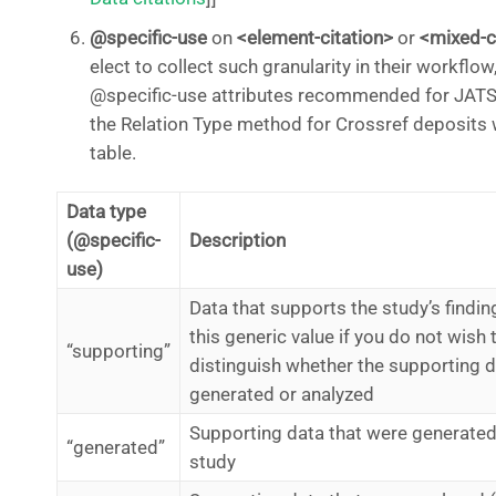
@specific-use
on
<element-citation>
or
<mixed-c
elect to collect such granularity in their workflow
@specific-use attributes recommended for JATS
the Relation Type method for Crossref deposits 
table.
Data type
(@specific-
Description
use)
Data that supports the study’s findin
this generic value if you do not wish 
“supporting”
distinguish whether the supporting 
generated or analyzed
Supporting data that were generated
“generated”
study