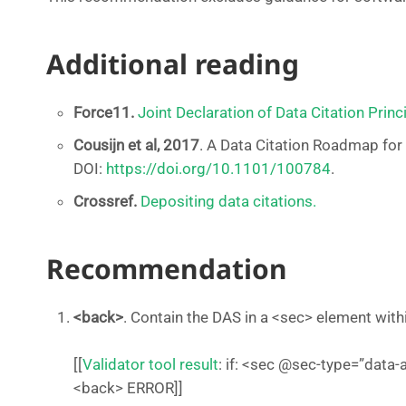
Additional reading
Force11.
Joint Declaration of Data Citation Princ
Cousijn et al, 2017
. A Data Citation Roadmap for 
DOI:
https://doi.org/10.1101/100784
.
Crossref.
Depositing data citations.
Recommendation
<back>
. Contain the DAS in a <sec> element wit
[[
Validator tool result
: if: <sec @sec-type=”data-a
<back> ERROR]]