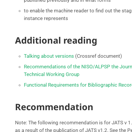
published previously and in what forms
to enable the machine reader to find out the stage
instance represents
Additional reading
Talking about versions
(Crossref document)
Recommendations of the NISO/ALPSP the Journal
Technical Working Group
Functional Requirements for Bibliographic Reco
Recommendation
Note: The following recommendation is for JATS v 1
as a result of the publication of JATS v1.2. See the P