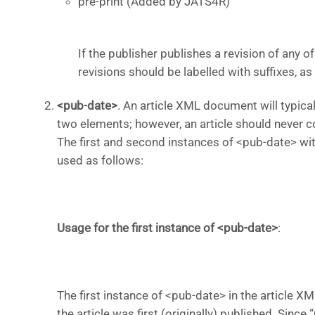
pre-print (Added by JATS4R)
If the publisher publishes a revision of any 
revisions should be labelled with suffixes, as fol
<pub-date>
.
An article XML document will typical
two elements; however, an article should never 
The first and second instances of <pub-date> wit
used as foll
ows:
Usage for the first instance of <pub-date>
:
The first instance of <pub-date> in the article X
the article was first (originally) published. Sinc