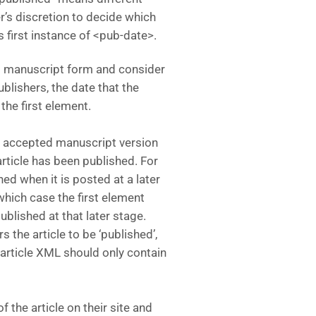
her’s discretion to decide which
s first instance of <pub-date>.
d manuscript form and consider
ublishers, the date that the
he first element.
e accepted manuscript version
rticle has been published. For
hed when it is posted at a later
which case the first element
ublished at that later stage.
 the article to be ‘published’,
he article XML should only contain
 the article on their site and