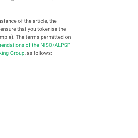
instance of the article, the
, ensure that you tokenise the
xample). The terms permitted on
ndations of the NISO/ALPSP
rking Group
, as follows: