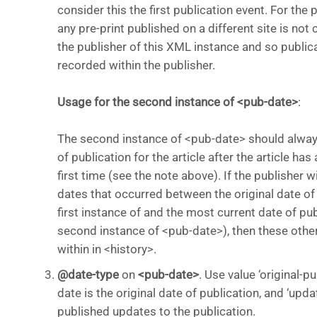
consider this the first publication event. For the
any pre-print published on a different site is no
the publisher of this XML instance and so publica
recorded within the publisher.
Usage for the second instance of <pub-date>
:
The second instance of <pub-date> should alway
of publication for the article after the article ha
first time (see the note above). If the publisher w
dates that occurred between the original date of 
first instance of and the most current date of pub
second instance of <pub-date>), then these othe
within in <history>.
@date-type
on
<pub-date>
. Use value ‘original-pu
date is the original date of publication, and ‘upda
published updates to the publication.