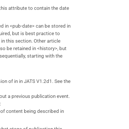
this attribute to contain the date
ed in <pub-date> can be stored in
uired, but is best practice to
 in this section. Other article
o be retained in <history>, but
quentially, starting with the
sion of
in
in JATS V1.2d1. See the
out a previous publication event.
:
n of content being described in