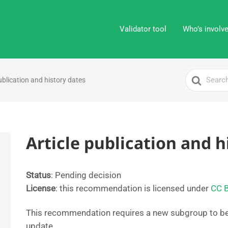
Validator tool
Who’s involv
Search
ublication and history dates
For
Article publication and h
Status
: Pending decision
License
: this recommendation is licensed under
CC 
This recommendation requires a new subgroup to b
update