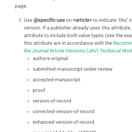
page.
Use
@specific-use
on
<article>
to indicate ‘this’ 
version. If a publisher already uses this attribute
attribute to include both value types (see the e
this attribute are in accordance with the
Recomme
the Journal Article Versions (JAV) Technical Wo
authors-original
submitted-manuscript-under-review
accepted-manuscript
proof
version-of-record
corrected-version-of-record
enhanced-version-of-record