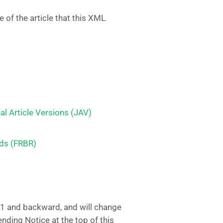
 of the article that this XML
 Article Versions (JAV)
rds (FRBR)
.1 and backward, and will change
ending Notice at the top of this