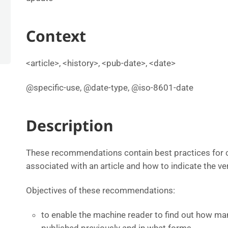
Context
<article>, <history>, <pub-date>, <date>
@specific-use, @date-type, @iso-8601-date
Description
These recommendations contain best practices for c
associated with an article and how to indicate the ver
Objectives of these recommendations:
to enable the machine reader to find out how man