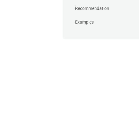
Recommendation
Examples