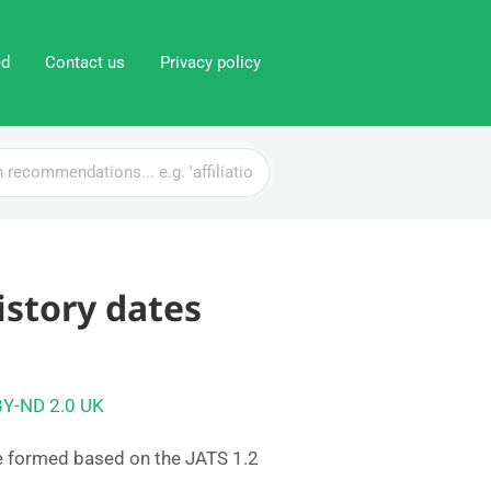
ed
Contact us
Privacy policy
istory dates
BY-ND 2.0 UK
e formed based on the JATS 1.2