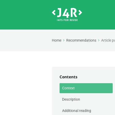
Home
Recommendations
Article p
Contents
Context
Description
Additional reading