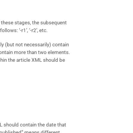
of these stages, the subsequent
lows: ‘-r1’, ‘-r2’, etc.
ly (but not necessarily) contain
contain more than two elements.
hin the article XML should be
ML should contain the date that
e “published” means different