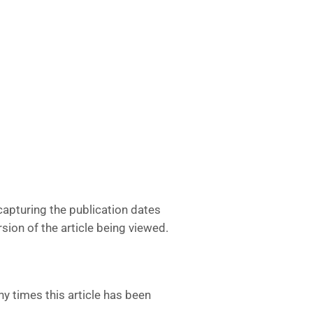
apturing the publication dates
sion of the article being viewed.
y times this article has been