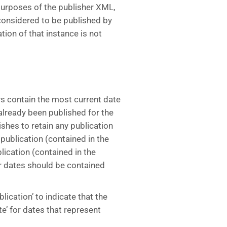
 purposes of the publisher XML,
t considered to be published by
tion of that instance is not
s contain the most current date
s already been published for the
ishes to retain any publication
publication (contained in the
lication (contained in the
r dates should be contained
blication’ to indicate that the
te’ for dates that represent