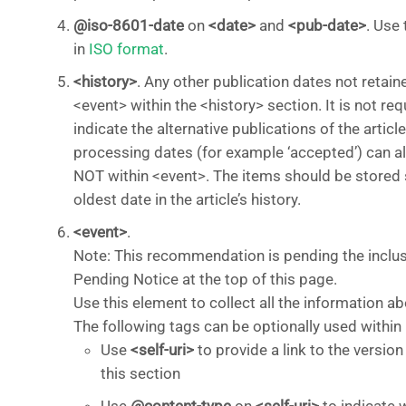
@iso-8601-date
on
<date>
and
<pub-date>
. Use 
in
ISO format
.
<history>
. Any other publication dates not retain
<event> within the <history> section. It is not req
indicate the alternative publications of the article
processing dates (for example ‘accepted’) can als
NOT within <event>. The items should be stored se
oldest date in the article’s history.
<event>
.
Note: This recommendation is pending the inclu
Pending Notice at the top of this page.
Use this element to collect all the information ab
The following tags can be optionally used within
Use
<self-uri>
to provide a link to the versio
this section