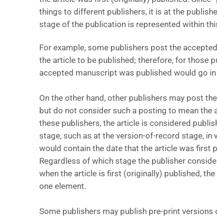
things to different publishers, it is at the publis
stage of the publication is represented within thi
For example, some publishers post the accepte
the article to be published; therefore, for those p
accepted manuscript was published would go in t
On the other hand, other publishers may post th
but do not consider such a posting to mean the a
these publishers, the article is considered publis
stage, such as at the version-of-record stage, in 
would contain the date that the article was first p
Regardless of which stage the publisher considers
when the article is first (originally) published, t
one element.
Some publishers may publish pre-print versions of