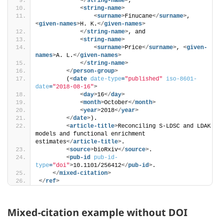
</
string-name
>
, 
<
string-name
>
<
surname
>
Finucane
</
surname
>
, 
<
given-names
>
H. K.
</
given-names
>
</
string-name
>
, and 
<
string-name
>
<
surname
>
Price
</
surname
>
, 
<
given-
names
>
A. L.
</
given-names
>
</
string-name
>
</
person-group
>
        (
<
date
date-type
=
"published"
iso-8601-
date
=
"2018-08-16"
>
<
day
>
16
</
day
>
<
month
>
October
</
month
>
<
year
>
2018
</
year
>
</
date
>
). 
<
article-title
>
Reconciling S-LDSC and LDAK 
models and functional enrichment 
estimates
</
article-title
>
.
<
source
>
bioRxiv
</
source
>
.
<
pub-id
pub-id-
type
=
"doi"
>
10.1101/256412
</
pub-id
>
.
</
mixed-citation
>
</
ref
>
Mixed-citation example without DOI