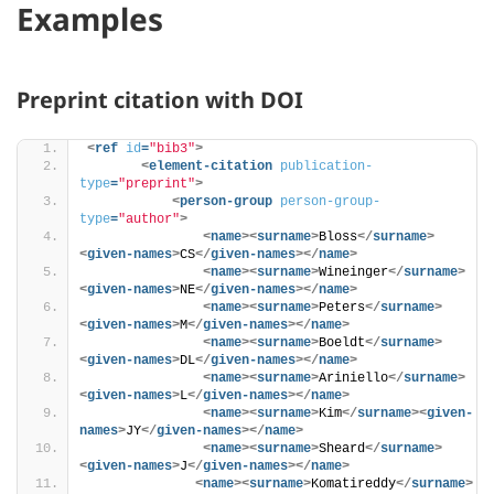
Examples
Preprint citation with DOI
<
ref
id
=
"bib3"
>
<
element-citation
publication-
type
=
"preprint"
>
<
person-group
person-group-
type
=
"author"
>
<
name
>
<
surname
>
Bloss
</
surname
>
<
given-names
>
CS
</
given-names
>
</
name
>
<
name
>
<
surname
>
Wineinger
</
surname
>
<
given-names
>
NE
</
given-names
>
</
name
>
<
name
>
<
surname
>
Peters
</
surname
>
<
given-names
>
M
</
given-names
>
</
name
>
<
name
>
<
surname
>
Boeldt
</
surname
>
<
given-names
>
DL
</
given-names
>
</
name
>
<
name
>
<
surname
>
Ariniello
</
surname
>
<
given-names
>
L
</
given-names
>
</
name
>
<
name
>
<
surname
>
Kim
</
surname
>
<
given-
names
>
JY
</
given-names
>
</
name
>
<
name
>
<
surname
>
Sheard
</
surname
>
<
given-names
>
J
</
given-names
>
</
name
>
<
name
>
<
surname
>
Komatireddy
</
surname
>