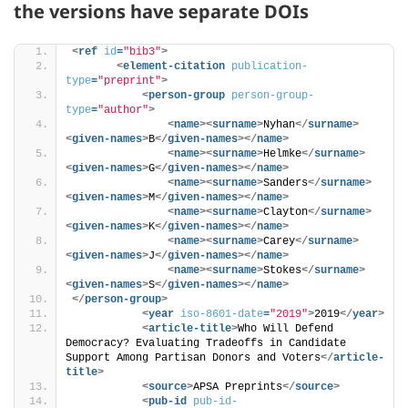
the versions have separate DOIs
<
ref
id
=
"bib3"
>
<
element-citation
publication-
type
=
"preprint"
>
<
person-group
person-group-
type
=
"author"
>
<
name
>
<
surname
>
Nyhan
</
surname
>
<
given-names
>
B
</
given-names
>
</
name
>
<
name
>
<
surname
>
Helmke
</
surname
>
<
given-names
>
G
</
given-names
>
</
name
>
<
name
>
<
surname
>
Sanders
</
surname
>
<
given-names
>
M
</
given-names
>
</
name
>
<
name
>
<
surname
>
Clayton
</
surname
>
<
given-names
>
K
</
given-names
>
</
name
>
<
name
>
<
surname
>
Carey
</
surname
>
<
given-names
>
J
</
given-names
>
</
name
>
<
name
>
<
surname
>
Stokes
</
surname
>
<
given-names
>
S
</
given-names
>
</
name
>
</
person-group
>
<
year
iso-8601-date
=
"2019"
>
2019
</
year
>
<
article-title
>
Who Will Defend 
Democracy? Evaluating Tradeoffs in Candidate 
Support Among Partisan Donors and Voters
</
article-
title
>
<
source
>
APSA Preprints
</
source
>
<
pub-id
pub-id-