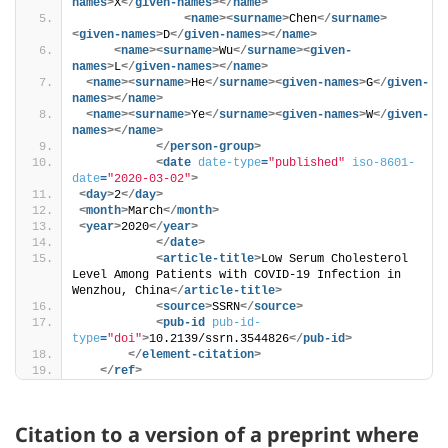
names
>
X
</
given-names
>
</
name
>
<
name
>
<
surname
>
Chen
</
surname
>
<
given-names
>
D
</
given-names
>
</
name
>
<
name
>
<
surname
>
Wu
</
surname
>
<
given-
names
>
L
</
given-names
>
</
name
>
<
name
>
<
surname
>
He
</
surname
>
<
given-names
>
G
</
given-
names
>
</
name
>
<
name
>
<
surname
>
Ye
</
surname
>
<
given-names
>
W
</
given-
names
>
</
name
>
</
person-group
>
<
date
date-type
=
"published"
iso-8601-
date
=
"2020-03-02"
>
<
day
>
2
</
day
>
<
month
>
March
</
month
>
<
year
>
2020
</
year
>
</
date
>
<
article-title
>
Low Serum Cholesterol 
Level Among Patients with COVID-19 Infection in 
Wenzhou, China
</
article-title
>
<
source
>
SSRN
</
source
>
<
pub-id
pub-id-
type
=
"doi"
>
10.2139/ssrn.3544826
</
pub-id
>
</
element-citation
>
</
ref
>
Citation to a version of a preprint where