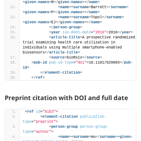
<
given-names
>
R
</
given-names
>
</
name
>
<
name
>
<
surname
>
Barrett
</
surname
>
<
given-names
>
P
</
given-names
>
</
name
>
<
name
>
<
surname
>
Topol
</
surname
>
<
given-names
>
EJ
</
given-names
>
</
name
>
</
person-group
>
<
year
iso-8601-date
=
"2016"
>
2016
</
year
>
<
article-title
>
A prospective randomized 
trial examining health care utilization in 
individuals using multiple smartphone-enabled 
biosensors
</
article-title
>
<
source
>
bioRxiv
</
source
>
<
pub-id
pub-id-type
=
"doi"
>
10.1101/029983
</
pub-
id
>
</
element-citation
>
</
ref
>
Preprint citation with DOI and full date
<
ref
id
=
"bib3"
>
<
element-citation
publication-
type
=
"preprint"
>
<
person-group
person-group-
type
=
"author"
>
<
name
>
<
surname
>
Hu
</
surname
>
<
given-