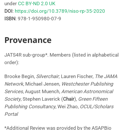
under
CC BY-ND 2.0 UK
DOI
:
https://doi.org/10.3789/niso-rp-35-2020
ISBN
: 978-1-950980-07-9
Provenance
JATS4R sub-group*. Members (listed in alphabetical
order):
Brooke Begin,
Silverchair
; Lauren Fischer,
The JAMA
Network
, Michael Jensen,
Westchester Publishing
Services
, August Muench,
American Astronomical
Society
, Stephen Laverick (
Chair
),
Green Fifteen
Publishing Consultancy
, Wei Zhao,
OCUL/Scholars
Portal
*Additional Review was provided by the ASAPBio