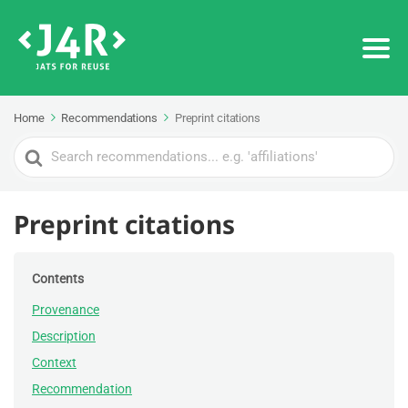
Home
Recommendations
Preprint citations
Search
For
Preprint citations
Contents
Provenance
Description
Context
Recommendation