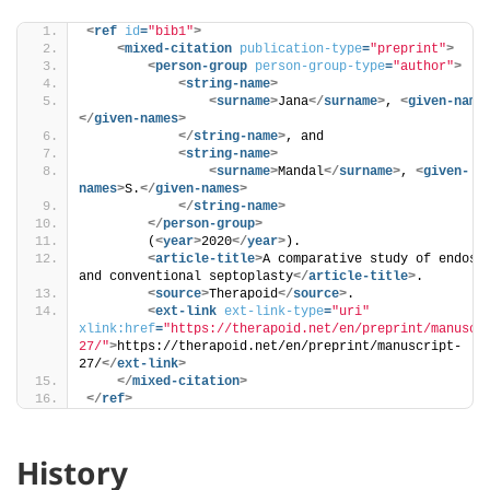
<
ref
id
=
"bib1"
>
<
mixed-citation
publication-type
=
"preprint"
>
<
person-group
person-group-type
=
"author"
>
<
string-name
>
<
surname
>
Jana
</
surname
>
, 
<
given-name
</
given-names
>
</
string-name
>
, and
<
string-name
>
<
surname
>
Mandal
</
surname
>
, 
<
given-
names
>
S.
</
given-names
>
</
string-name
>
</
person-group
>
        (
<
year
>
2020
</
year
>
). 
<
article-title
>
A comparative study of endosco
and conventional septoplasty
</
article-title
>
. 
<
source
>
Therapoid
</
source
>
.
<
ext-link
ext-link-type
=
"uri"
xlink:href
=
"https://therapoid.net/en/preprint/manuscr
27/"
>
https://therapoid.net/en/preprint/manuscript-
27/
</
ext-link
>
</
mixed-citation
>
</
ref
>
History