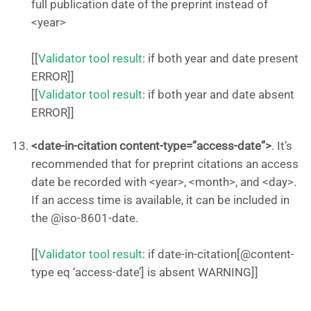
full publication date of the preprint instead of
<year>
[[
Validator tool result
: if both year and date present
ERROR]]
[[
Validator tool result
: if both year and date absent
ERROR]]
<date-in-citation content-type=”access-date”>
. It’s
recommended that for preprint citations an access
date be recorded with <year>, <month>, and <day>.
If an access time is available, it can be included in
the @iso-8601-date.
[[
Validator tool result
: if date-in-citation[@content-
type eq ‘access-date’] is absent WARNING]]