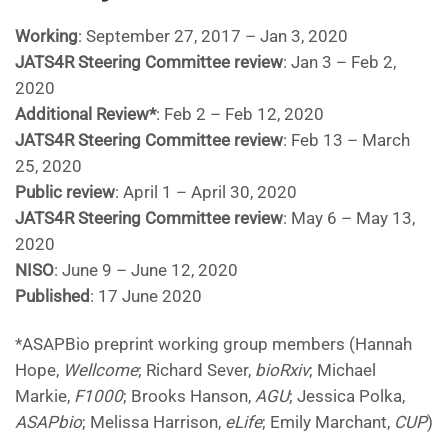
Working
: September 27, 2017 – Jan 3, 2020
JATS4R Steering Committee review
: Jan 3 – Feb 2,
2020
Additional Review*
: Feb 2 – Feb 12, 2020
JATS4R Steering Committee review
: Feb 13 – March
25, 2020
Public review
: April 1 – April 30, 2020
JATS4R Steering Committee review
: May 6 – May 13,
2020
NISO
: June 9 – June 12, 2020
Published
: 17 June 2020
*ASAPBio preprint working group members (Hannah
Hope,
Wellcome
; Richard Sever,
bioRxiv
; Michael
Markie,
F1000
; Brooks Hanson,
AGU
; Jessica Polka,
ASAPbio
; Melissa Harrison,
eLife
; Emily Marchant,
CUP
)