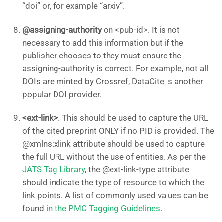
“doi” or, for example “arxiv”.
@assigning-authority
on <pub-id>. It is not
necessary to add this information but if the
publisher chooses to they must ensure the
assigning-authority is correct. For example, not all
DOIs are minted by Crossref, DataCite is another
popular DOI provider.
<ext-link>
. This should be used to capture the URL
of the cited preprint ONLY if no PID is provided. The
@xmlns:xlink attribute should be used to capture
the full URL without the use of entities. As per the
JATS Tag Library
, the @ext-link-type attribute
should indicate the type of resource to which the
link points. A list of commonly used values can be
found
in the PMC Tagging Guidelines
.