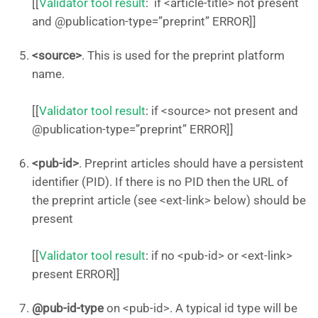
[[
Validator tool result
: if <article-title> not present
and @publication-type=”preprint” ERROR]]
<source>
. This is used for the preprint platform
name.
[[
Validator tool result
: if <source> not present and
@publication-type=”preprint” ERROR]]
<pub-id>
. Preprint articles should have a persistent
identifier (PID). If there is no PID then the URL of
the preprint article (see <ext-link> below) should be
present
[[
Validator tool result
: if no <pub-id> or <ext-link>
present ERROR]]
@pub-id-type
on <pub-id>. A typical id type will be