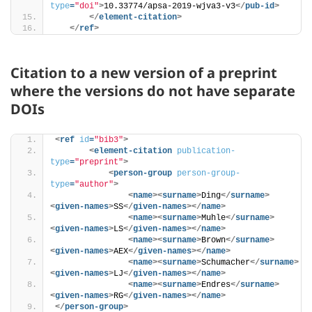
type
=
"doi"
>
10.33774/apsa-2019-wjva3-v3
</
pub-id
>
</
element-citation
>
</
ref
>
Citation to a new version of a preprint
where the versions do not have separate
DOIs
<
ref
id
=
"bib3"
>
<
element-citation
publication-
type
=
"preprint"
>
<
person-group
person-group-
type
=
"author"
>
<
name
>
<
surname
>
Ding
</
surname
>
<
given-names
>
SS
</
given-names
>
</
name
>
<
name
>
<
surname
>
Muhle
</
surname
>
<
given-names
>
LS
</
given-names
>
</
name
>
<
name
>
<
surname
>
Brown
</
surname
>
<
given-names
>
AEX
</
given-names
>
</
name
>
<
name
>
<
surname
>
Schumacher
</
surname
>
<
given-names
>
LJ
</
given-names
>
</
name
>
<
name
>
<
surname
>
Endres
</
surname
>
<
given-names
>
RG
</
given-names
>
</
name
>
</
person-group
>