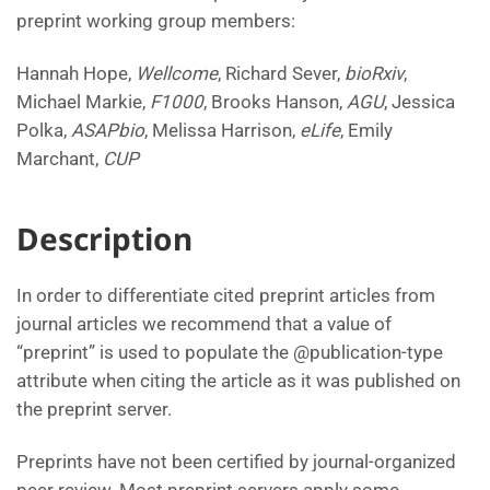
preprint working group members:
Hannah Hope,
Wellcome
, Richard Sever,
bioRxiv
,
Michael Markie,
F1000
, Brooks Hanson,
AGU
, Jessica
Polka,
ASAPbio
, Melissa Harrison,
eLife
, Emily
Marchant,
CUP
Description
In order to differentiate cited preprint articles from
journal articles we recommend that a value of
“preprint” is used to populate the @publication-type
attribute when citing the article as it was published on
the preprint server.
Preprints have not been certified by journal-organized