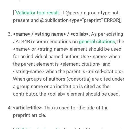
[[
Validator tool result
: if @person-group-type not
present and @publication-type=”preprint” ERROR]]
<name> / <string-name> / <collab>
. As per existing
JATS4R recommendations on
general citations
, the
<name> or <string-name> element should be used
for an individual named author. Use <name> when
the parent element is <element-citation>, and
<string-name> when the parent is <mixed-citation>.
When groups of authors (consortia) are cited under
a group name or an institution is cited as the
contributor, the <collab> element should be used.
<article-title>
. This is used for the title of the
preprint article.