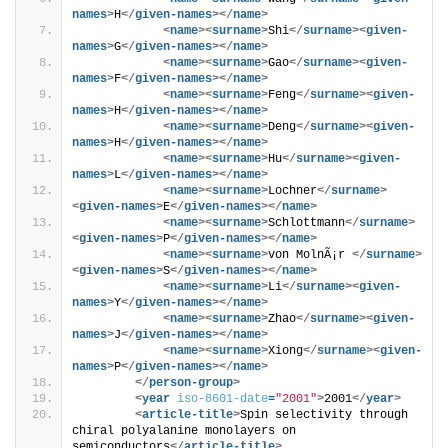
names
>
H
</
given-names
>
</
name
>
<
name
>
<
surname
>
Shi
</
surname
>
<
given-
names
>
G
</
given-names
>
</
name
>
<
name
>
<
surname
>
Gao
</
surname
>
<
given-
names
>
F
</
given-names
>
</
name
>
<
name
>
<
surname
>
Feng
</
surname
>
<
given-
names
>
H
</
given-names
>
</
name
>
<
name
>
<
surname
>
Deng
</
surname
>
<
given-
names
>
H
</
given-names
>
</
name
>
<
name
>
<
surname
>
Hu
</
surname
>
<
given-
names
>
L
</
given-names
>
</
name
>
<
name
>
<
surname
>
Lochner
</
surname
>
<
given-names
>
E
</
given-names
>
</
name
>
<
name
>
<
surname
>
Schlottmann
</
surname
>
<
given-names
>
P
</
given-names
>
</
name
>
<
name
>
<
surname
>
von MolnÃ¡r 
</
surname
>
<
given-names
>
S
</
given-names
>
</
name
>
<
name
>
<
surname
>
Li
</
surname
>
<
given-
names
>
Y
</
given-names
>
</
name
>
<
name
>
<
surname
>
Zhao
</
surname
>
<
given-
names
>
J
</
given-names
>
</
name
>
<
name
>
<
surname
>
Xiong
</
surname
>
<
given-
names
>
P
</
given-names
>
</
name
>
</
person-group
>
<
year
iso-8601-date
=
"2001"
>
2001
</
year
>
<
article-title
>
Spin selectivity through 
chiral polyalanine monolayers on 
semiconductors
</
article-title
>