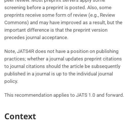
peer review. Most preprint servers apply some
screening before a preprint is posted. Also, some
preprints receive some form of review (e.g., Review
Commons) and may have improved as a result, but the
important difference is that the preprint version
precedes journal acceptance.
Note, JATS4R does not have a position on publishing
practices; whether a journal updates preprint citations
to journal citations should the article be subsequently
published in a journal is up to the individual journal
policy.
This recommendation applies to JATS 1.0 and forward.
Context