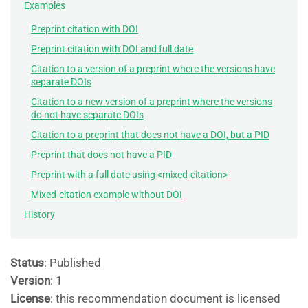
Examples
Preprint citation with DOI
Preprint citation with DOI and full date
Citation to a version of a preprint where the versions have
separate DOIs
Citation to a new version of a preprint where the versions
do not have separate DOIs
Citation to a preprint that does not have a DOI, but a PID
Preprint that does not have a PID
Preprint with a full date using <mixed-citation>
Mixed-citation example without DOI
History
Status
: Published
Version
: 1
License
: this recommendation document is licensed