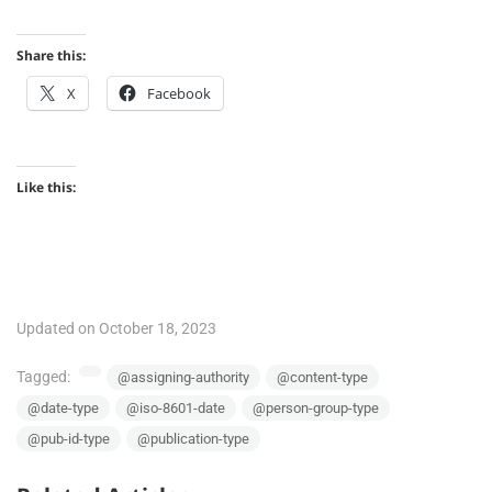
Share this:
X
Facebook
Like this:
Updated on October 18, 2023
Tagged:
@assigning-authority
@content-type
@date-type
@iso-8601-date
@person-group-type
@pub-id-type
@publication-type