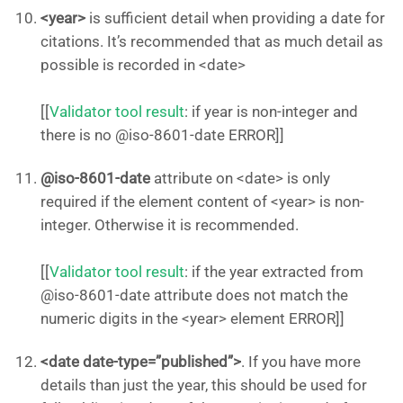
<year>
is sufficient detail when providing a date for
citations. It’s recommended that as much detail as
possible is recorded in <date>
[[
Validator tool result
: if year is non-integer and
there is no @iso-8601-date ERROR]]
@iso-8601-date
attribute on <date> is only
required if the element content of <year> is non-
integer. Otherwise it is recommended.
[[
Validator tool result
: if the year extracted from
@iso-8601-date attribute does not match the
numeric digits in the <year> element ERROR]]
<date date-type=”published”>
. If you have more
details than just the year, this should be used for