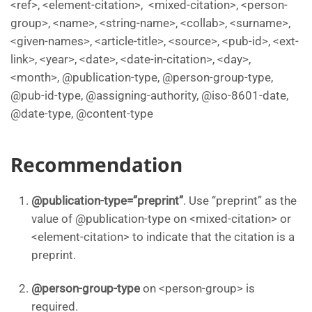
<ref>, <element-citation>, <mixed-citation>, <person-
group>, <name>, <string-name>, <collab>, <surname>,
<given-names>, <article-title>, <source>, <pub-id>, <ext-
link>, <year>, <date>, <date-in-citation>, <day>,
<month>, @publication-type, @person-group-type,
@pub-id-type, @assigning-authority, @iso-8601-date,
@date-type, @content-type
Recommendation
@publication-type=”preprint”
. Use “preprint” as the
value of @publication-type on <mixed-citation> or
<element-citation> to indicate that the citation is a
preprint.
@person-group-type
on <person-group> is
required.