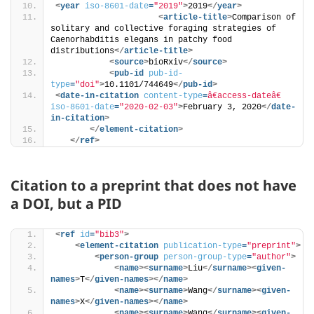
<
year
iso-8601-date
=
"2019"
>
2019
</
year
>
<
article-title
>
Comparison of 
solitary and collective foraging strategies of 
Caenorhabditis elegans in patchy food 
distributions
</
article-title
>
<
source
>
bioRxiv
</
source
>
<
pub-id
pub-id-
type
=
"doi"
>
10.1101/744649
</
pub-id
>
<
date-in-citation
content-type
=
â€access-dateâ€
iso-8601-date
=
"2020-02-03"
>
February 3, 2020
</
date-
in-citation
>
</
element-citation
>
</
ref
>
Citation to a preprint that does not have
a DOI, but a PID
<
ref
id
=
"bib3"
>
<
element-citation
publication-type
=
"preprint"
>
<
person-group
person-group-type
=
"author"
>
<
name
>
<
surname
>
Liu
</
surname
>
<
given-
names
>
T
</
given-names
>
</
name
>
<
name
>
<
surname
>
Wang
</
surname
>
<
given-
names
>
X
</
given-names
>
</
name
>
<
name
>
<
surname
>
Wang
</
surname
>
<
given-