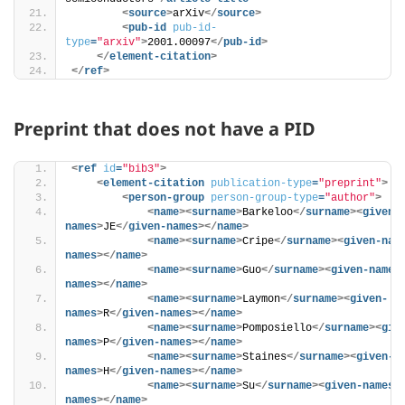
<
source
>
arXiv
</
source
>
<
pub-id
pub-id-
type
=
"arxiv"
>
2001.00097
</
pub-id
>
</
element-citation
>
</
ref
>
Preprint that does not have a PID
<
ref
id
=
"bib3"
>
<
element-citation
publication-type
=
"preprint"
>
<
person-group
person-group-type
=
"author"
>
<
name
>
<
surname
>
Barkeloo
</
surname
>
<
given-
names
>
JE
</
given-names
>
</
name
>
<
name
>
<
surname
>
Cripe
</
surname
>
<
given-nam
names
>
</
name
>
<
name
>
<
surname
>
Guo
</
surname
>
<
given-names
names
>
</
name
>
<
name
>
<
surname
>
Laymon
</
surname
>
<
given-
names
>
R
</
given-names
>
</
name
>
<
name
>
<
surname
>
Pomposiello
</
surname
>
<
giv
names
>
P
</
given-names
>
</
name
>
<
name
>
<
surname
>
Staines
</
surname
>
<
given-
names
>
H
</
given-names
>
</
name
>
<
name
>
<
surname
>
Su
</
surname
>
<
given-names
>
names
>
</
name
>