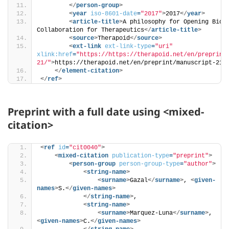
</
person-group
>
<
year
iso-8601-date
=
"2017"
>
2017
</
year
>
<
article-title
>
A philosophy for Opening Biote
Collaboration for Therapeutics
</
article-title
>
<
source
>
Therapoid
</
source
>
<
ext-link
ext-link-type
=
"uri"
xlink:href
=
"https://https://therapoid.net/en/preprint
21/"
>
https://therapoid.net/en/preprint/manuscript-21/
</
element-citation
>
</
ref
>
Preprint with a full date using <mixed-
citation>
<
ref
id
=
"cit0040"
>
<
mixed-citation
publication-type
=
"preprint"
>
<
person-group
person-group-type
=
"author"
>
<
string-name
>
<
surname
>
Gazal
</
surname
>
, 
<
given-
names
>
S.
</
given-names
>
</
string-name
>
, 
<
string-name
>
<
surname
>
Marquez-Luna
</
surname
>
, 
<
given-names
>
C.
</
given-names
>