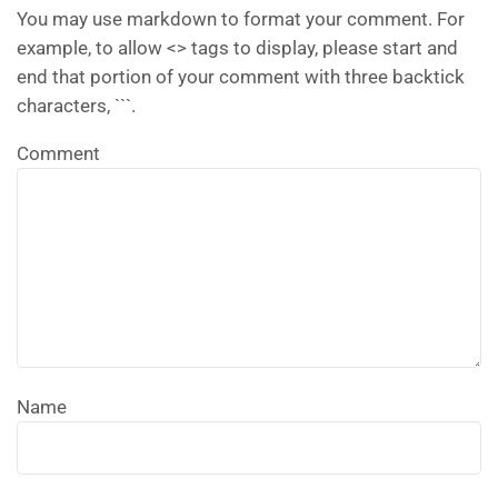
You may use markdown to format your comment. For
example, to allow <> tags to display, please start and
end that portion of your comment with three backtick
characters, ```.
Comment
Name