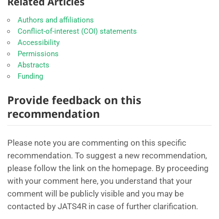
Related Articles
Authors and affiliations
Conflict-of-interest (COI) statements
Accessibility
Permissions
Abstracts
Funding
Provide feedback on this
recommendation
Please note you are commenting on this specific
recommendation. To suggest a new recommendation,
please follow the link on the homepage. By proceeding
with your comment here, you understand that your
comment will be publicly visible and you may be
contacted by JATS4R in case of further clarification.