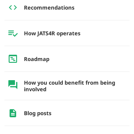
Recommendations
How JATS4R operates
Roadmap
How you could benefit from being
involved
Blog posts