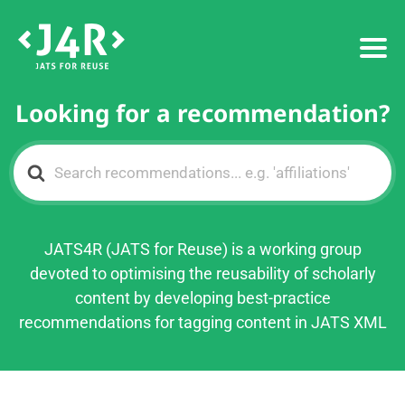
Looking for a recommendation?
Search
For
JATS4R (JATS for Reuse) is a working group
devoted to optimising the reusability of scholarly
content by developing best-practice
recommendations for tagging content in JATS XML