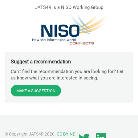
JATS4R is a NISO Working Group
Suggest a recommendation
Can't find the recommendation you are looking for? Let
us know what you are interested in seeing.
MAKE A SUGGESTION
© Copyright JATS4R 2020.
CC BY-ND