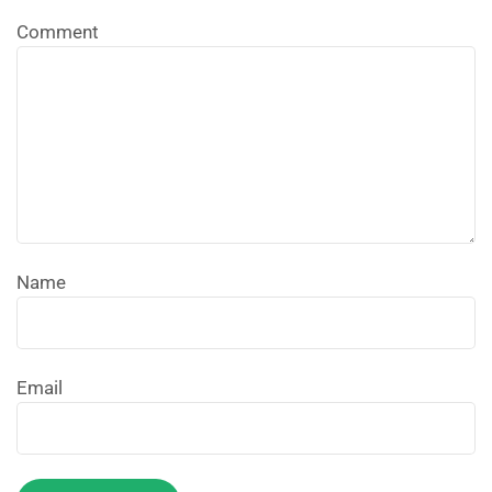
Comment
Name
Email