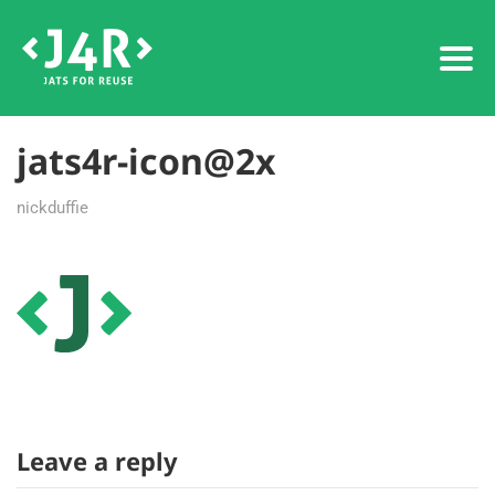
jats4r-icon@2x
nickduffie
Leave a reply