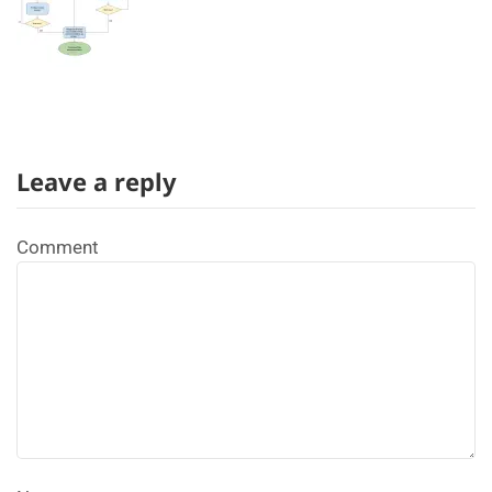
Leave a reply
Comment