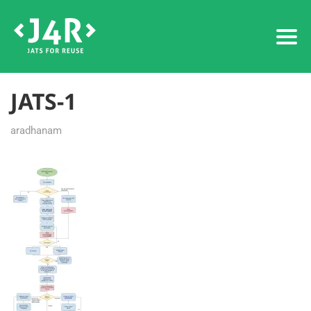
JATS-1
aradhanam