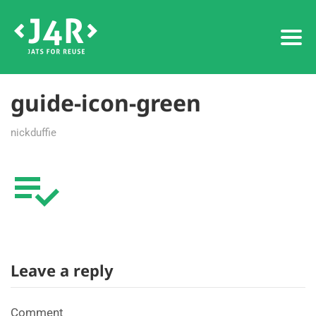
guide-icon-green
nickduffie
Leave a reply
Comment