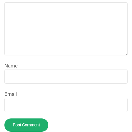
Name
Email