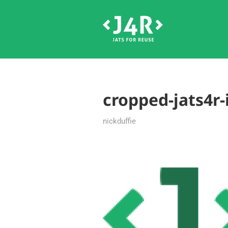
cropped-jats4r
nickduffie