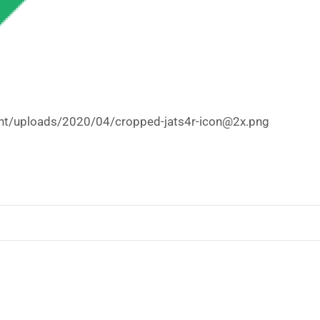
tent/uploads/2020/04/cropped-jats4r-icon@2x.png