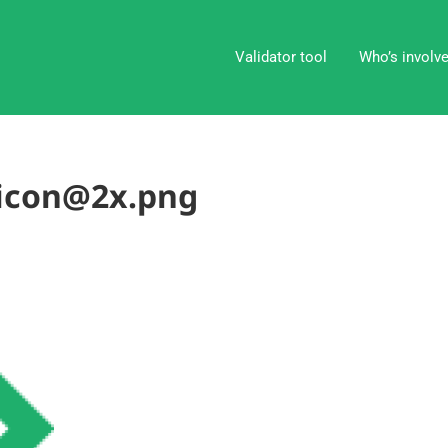
Validator tool
Who’s involv
-icon@2x.png