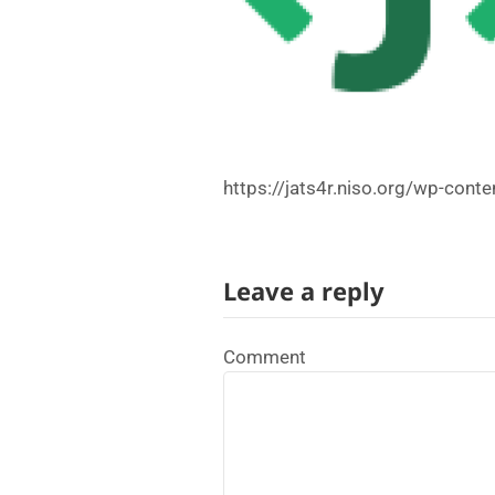
https://jats4r.niso.org/wp-con
Leave a reply
Comment