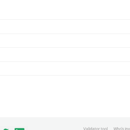
Validator tool
Who’s in