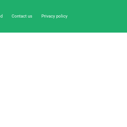
ed
Contact us
Privacy policy