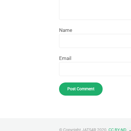
Name
Email
© Copyright JATS4R 2020.
CC BY-ND