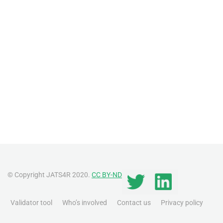
© Copyright JATS4R 2020.
CC BY-ND
Validator tool
Who’s involved
Contact us
Privacy policy