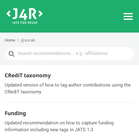
Home
@vocab
Search
For
CRediT taxonomy
Updated version of how to tag author contributions using the
CRediT taxonomy
Funding
Updated recommendation on how to capture funding
information including new tags in JATS 1.3