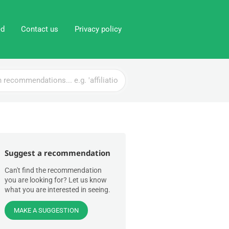
ed
Contact us
Privacy policy
Suggest a recommendation
Can't find the recommendation
you are looking for? Let us know
what you are interested in seeing.
MAKE A SUGGESTION