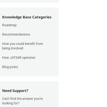
Knowledge Base Categories
Roadmap
Recommendations
How you could benefit from
being involved
How JATS4R operates
Blog posts
Need Support?
Can't find the answer you're
looking for?