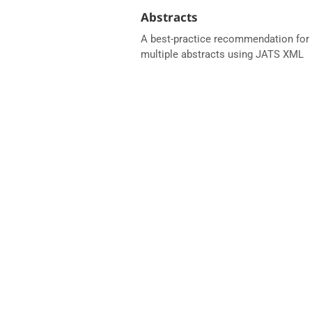
Abstracts
A best-practice recommendation for 
multiple abstracts using JATS XML