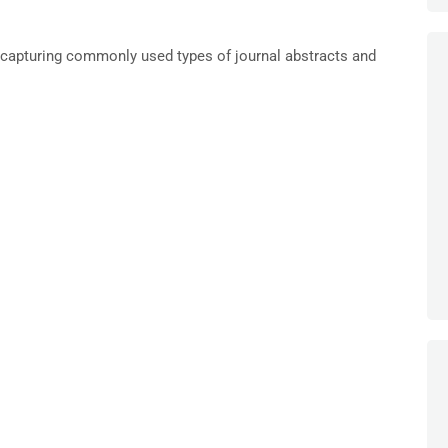
capturing commonly used types of journal abstracts and