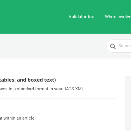
Validator tool
Who’s involv
Search
For
 tables, and boxed text)
oxes in a standard format in your JATS XML
 within an article