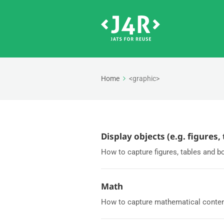
Home
<graphic>
Display objects (e.g. figures,
How to capture figures, tables and b
Math
How to capture mathematical content