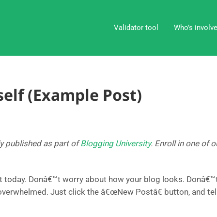
Validator tool
Who’s involv
elf (Example Post)
ly published as part of
Blogging University
. Enroll in one of
t today. Donâ€™t worry about how your blog looks. Donâ€™t 
 overwhelmed. Just click the â€œNew Postâ€ button, and tel