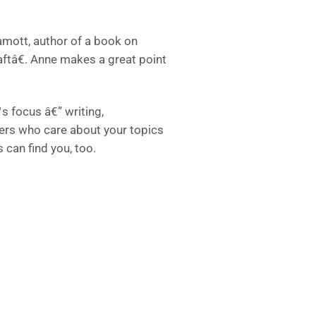
Lamott, author of a book on
aftâ€. Anne makes a great point
s focus â€” writing,
thers who care about your topics
 can find you, too.