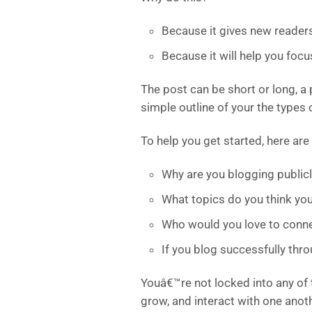
Because it gives new reader
Because it will help you foc
The post can be short or long, a 
simple outline of your the types 
To help you get started, here are
Why are you blogging publicl
What topics do you think you
Who would you love to conne
If you blog successfully th
Youâ€™re not locked into any of 
grow, and interact with one anot