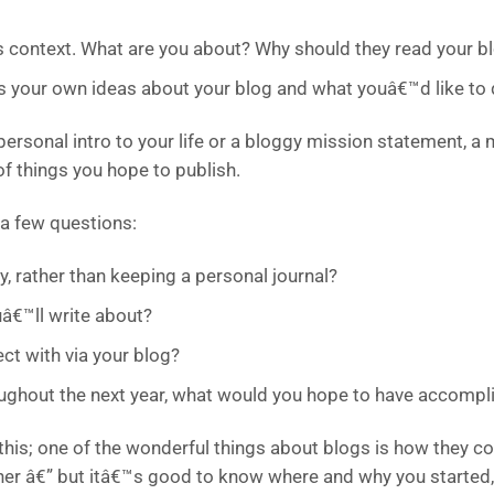
s context. What are you about? Why should they read your b
us your own ideas about your blog and what youâ€™d like to d
personal intro to your life or a bloggy mission statement, a 
of things you hope to publish.
 a few questions:
y, rather than keeping a personal journal?
â€™ll write about?
ct with via your blog?
roughout the next year, what would you hope to have accompl
this; one of the wonderful things about blogs is how they co
her â€” but itâ€™s good to know where and why you started,