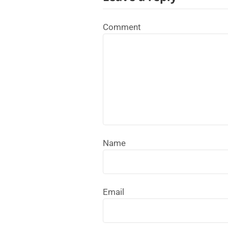
Comment
Name
Email