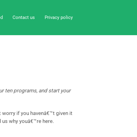
ed
Contact us
Privacy policy
 our ten programs, and start your
worry if you havenâ€™t given it
l us why youâ€™re here.