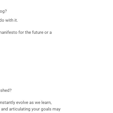
log?
o with it.
manifesto for the future or a
ished?
nstantly evolve as we learn,
 and articulating your goals may