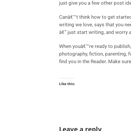
just give you a few other post id
Canâ€™t think how to get started
writing we love, says that you ne
â€” just start writing, and worry a
When youâ€™re ready to publish, 
photography, fiction, parenting, 
find you in the Reader. Make sur
Like this:
Leave a reply