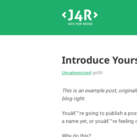
Introduce Yours
Uncategorized
gn0tt
This is an example post, original
blog right.
Youâ€™re going to publish a pos
a name yet, or youâ€™re feeling
Why do this?