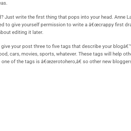
eas.
? Just write the first thing that pops into your head. Anne 
ed to give yourself permission to write a â€œcrappy first dr
bout editing it later.
give your post three to five tags that describe your blogâ€™
food, cars, movies, sports, whatever. These tags will help o
e one of the tags is â€œzerotohero,â€ so other new bloggers