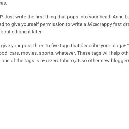
eas.
? Just write the first thing that pops into your head. Anne 
ed to give yourself permission to write a â€œcrappy first dr
bout editing it later.
give your post three to five tags that describe your blogâ€™
food, cars, movies, sports, whatever. These tags will help o
e one of the tags is â€œzerotohero,â€ so other new bloggers