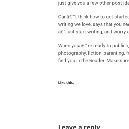
just give you a few other post id
Canâ€™t think how to get started
writing we love, says that you ne
â€” just start writing, and worry a
When youâ€™re ready to publish, 
photography, fiction, parenting, 
find you in the Reader. Make sur
Like this:
Leave a reply