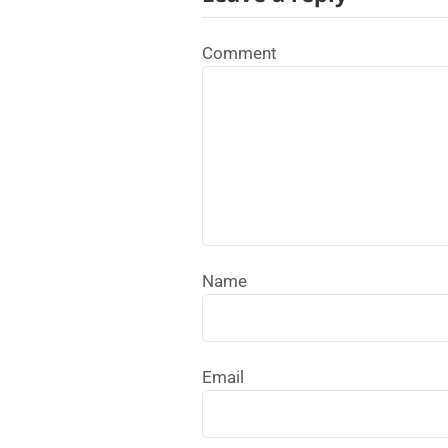
Comment
Name
Email