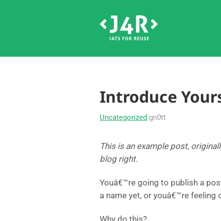
Introduce Yours
Uncategorized
gn0tt
This is an example post, original
blog right.
Youâ€™re going to publish a pos
a name yet, or youâ€™re feeling
Why do this?