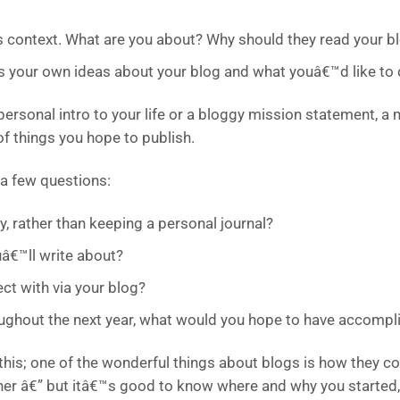
s context. What are you about? Why should they read your b
us your own ideas about your blog and what youâ€™d like to d
personal intro to your life or a bloggy mission statement, a 
of things you hope to publish.
 a few questions:
y, rather than keeping a personal journal?
â€™ll write about?
ct with via your blog?
roughout the next year, what would you hope to have accompl
this; one of the wonderful things about blogs is how they co
her â€” but itâ€™s good to know where and why you started,