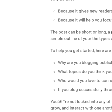
Because it gives new reader
Because it will help you foc
The post can be short or long, a 
simple outline of your the types 
To help you get started, here are
Why are you blogging publicl
What topics do you think you
Who would you love to conne
If you blog successfully th
Youâ€™re not locked into any of 
grow, and interact with one anot