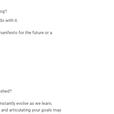
log?
o with it.
manifesto for the future or a
ished?
nstantly evolve as we learn,
 and articulating your goals may