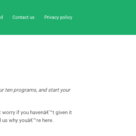
ed
Contact us
Privacy policy
 our ten programs, and start your
worry if you havenâ€™t given it
l us why youâ€™re here.