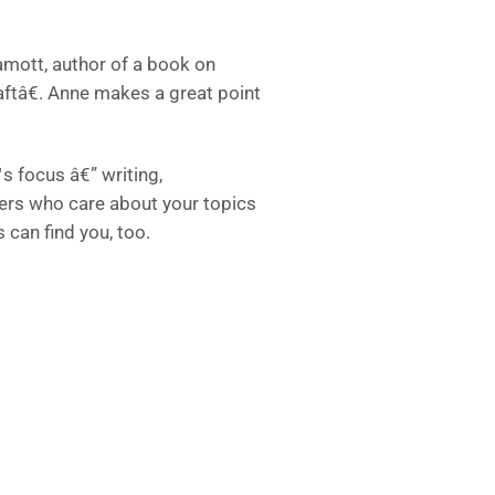
Lamott, author of a book on
aftâ€. Anne makes a great point
s focus â€” writing,
thers who care about your topics
 can find you, too.