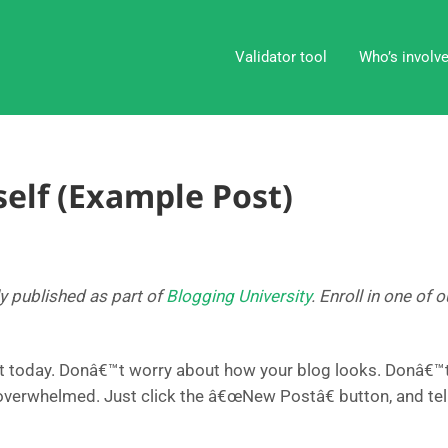
Validator tool
Who’s involv
elf (Example Post)
ly published as part of
Blogging University
. Enroll in one of
t today. Donâ€™t worry about how your blog looks. Donâ€™t 
 overwhelmed. Just click the â€œNew Postâ€ button, and tel